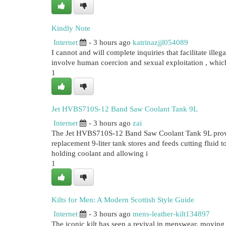
Kindly Note
Internet
- 3 hours ago
katrinazjjl054089
I cannot and will complete inquiries that facilitate illeg
involve human coercion and sexual exploitation , whic
1
Jet HVBS710S-12 Band Saw Coolant Tank 9L
Internet
- 3 hours ago
zai
The Jet HVBS710S-12 Band Saw Coolant Tank 9L provide
replacement 9-liter tank stores and feeds cutting fluid 
holding coolant and allowing i
1
Kilts for Men: A Modern Scottish Style Guide
Internet
- 3 hours ago
mens-leather-kilt134897
The iconic kilt has seen a revival in menswear, moving