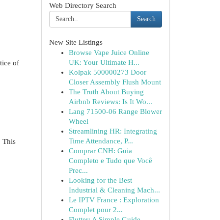
Web Directory Search
Search
New Site Listings
Browse Vape Juice Online
UK: Your Ultimate H...
tice of
Kolpak 500000273 Door
Closer Assembly Flush Mount
The Truth About Buying
Airbnb Reviews: Is It Wo...
Lang 71500-06 Range Blower
Wheel
Streamlining HR: Integrating
Time Attendance, P...
 This
Comprar CNH: Guia
Completo e Tudo que Você
Prec...
Looking for the Best
Industrial & Cleaning Mach...
Le IPTV France : Exploration
Complet pour 2...
Flutter: A Simple Guide