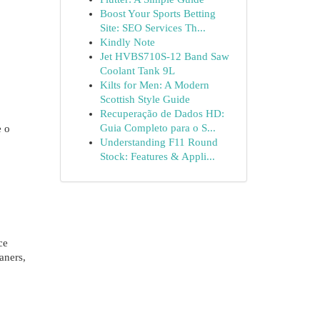
Boost Your Sports Betting
Site: SEO Services Th...
Kindly Note
Jet HVBS710S-12 Band Saw
Coolant Tank 9L
Kilts for Men: A Modern
Scottish Style Guide
Recuperação de Dados HD:
Guia Completo para o S...
e o
Understanding F11 Round
Stock: Features & Appli...
ce
aners,