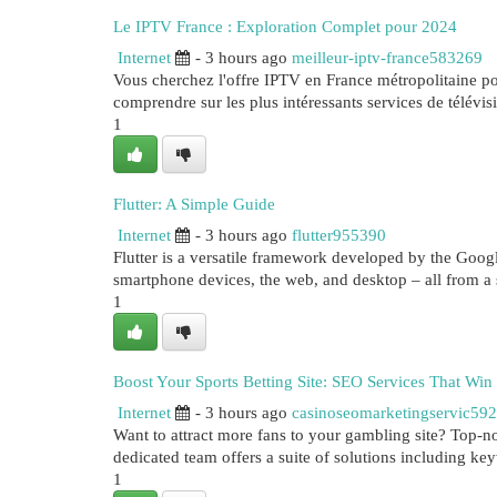
Le IPTV France : Exploration Complet pour 2024
Internet
- 3 hours ago
meilleur-iptv-france583269
Vous cherchez l'offre IPTV en France métropolitaine po
comprendre sur les plus intéressants services de télévis
1
Flutter: A Simple Guide
Internet
- 3 hours ago
flutter955390
Flutter is a versatile framework developed by the Google
smartphone devices, the web, and desktop – all from a 
1
Boost Your Sports Betting Site: SEO Services That Win
Internet
- 3 hours ago
casinoseomarketingservic59
Want to attract more fans to your gambling site? Top-not
dedicated team offers a suite of solutions including ke
1