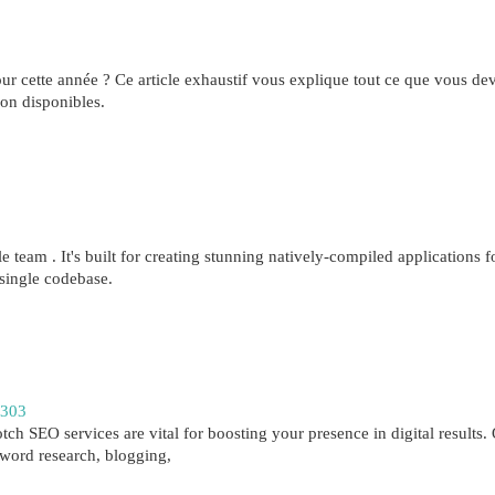
ur cette année ? Ce article exhaustif vous explique tout ce que vous de
ion disponibles.
 team . It's built for creating stunning natively-compiled applications f
single codebase.
2303
ch SEO services are vital for boosting your presence in digital results.
yword research, blogging,