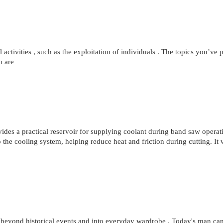
al activities , such as the exploitation of individuals . The topics you’ve
h are
s a practical reservoir for supplying coolant during band saw operati
to the cooling system, helping reduce heat and friction during cutting. It
 beyond historical events and into everyday wardrobe . Today's man can