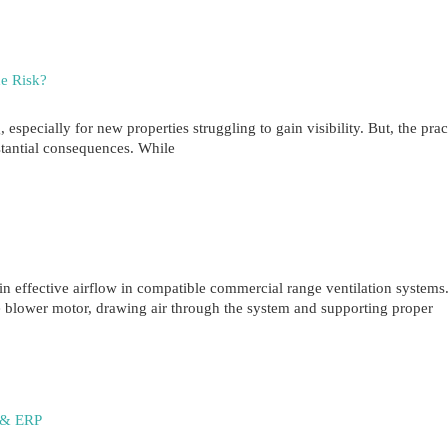
he Risk?
specially for new properties struggling to gain visibility. But, the prac
tantial consequences. While
effective airflow in compatible commercial range ventilation systems.
e blower motor, drawing air through the system and supporting proper
l & ERP