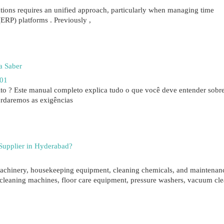
tions requires an unified approach, particularly when managing time
ERP) platforms . Previously ,
a Saber
01
to ? Este manual completo explica tudo o que você deve entender sobr
rdaremos as exigências
 Supplier in Hyderabad?
g machinery, housekeeping equipment, cleaning chemicals, and maintenan
cleaning machines, floor care equipment, pressure washers, vacuum cle