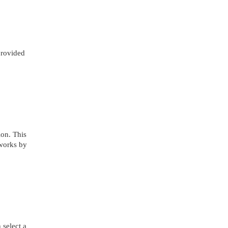
 provided
on. This
 works by
 select a