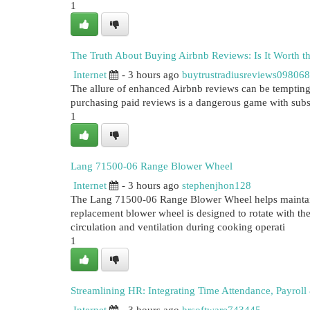
1
The Truth About Buying Airbnb Reviews: Is It Worth t
Internet
- 3 hours ago
buytrustradiusreviews098068
The allure of enhanced Airbnb reviews can be tempting, e
purchasing paid reviews is a dangerous game with subs
1
Lang 71500-06 Range Blower Wheel
Internet
- 3 hours ago
stephenjhon128
The Lang 71500-06 Range Blower Wheel helps maintain 
replacement blower wheel is designed to rotate with th
circulation and ventilation during cooking operati
1
Streamlining HR: Integrating Time Attendance, Payrol