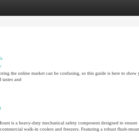
egories
Register
Login
ok
7
oring the online market can be confusing, so this guide is here to show 
 tastes and
t
nt is a heavy-duty mechanical safety component designed to ensure s
n commercial walk-in coolers and freezers. Featuring a robust flush-moun