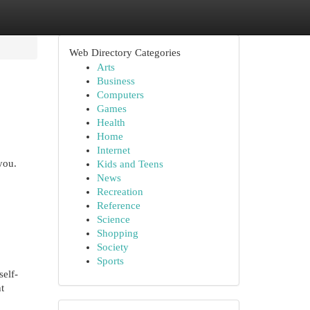
Web Directory Categories
Arts
Business
Computers
Games
Health
Home
Internet
you.
Kids and Teens
News
Recreation
Reference
Science
Shopping
Society
Sports
elf-
t