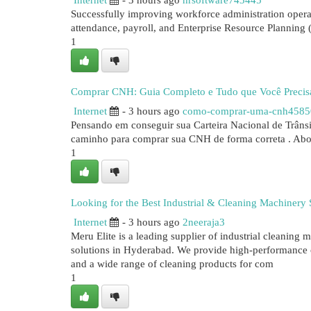
Internet
- 3 hours ago
hrsoftware743445
Successfully improving workforce administration opera
attendance, payroll, and Enterprise Resource Planning (
1
Comprar CNH: Guia Completo e Tudo que Você Precis
Internet
- 3 hours ago
como-comprar-uma-cnh4585
Pensando em conseguir sua Carteira Nacional de Trânsi
caminho para comprar sua CNH de forma correta . Abo
1
Looking for the Best Industrial & Cleaning Machinery
Internet
- 3 hours ago
2neeraja3
Meru Elite is a leading supplier of industrial cleanin
solutions in Hyderabad. We provide high-performance 
and a wide range of cleaning products for com
1