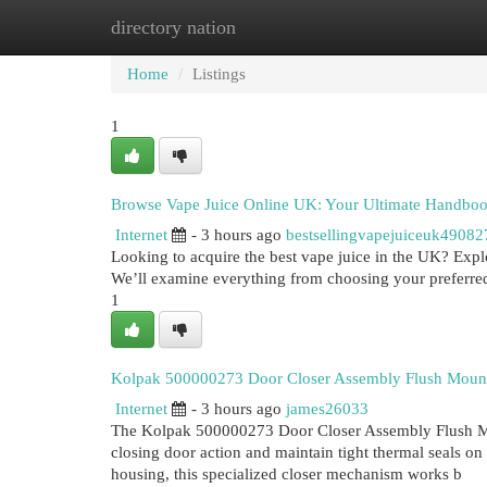
directory nation
Home
New Site Listings
Add Site
Cat
Home
Listings
1
Browse Vape Juice Online UK: Your Ultimate Handbo
Internet
- 3 hours ago
bestsellingvapejuiceuk49082
Looking to acquire the best vape juice in the UK? Expl
We’ll examine everything from choosing your preferred
1
Kolpak 500000273 Door Closer Assembly Flush Moun
Internet
- 3 hours ago
james26033
The Kolpak 500000273 Door Closer Assembly Flush Mou
closing door action and maintain tight thermal seals o
housing, this specialized closer mechanism works b