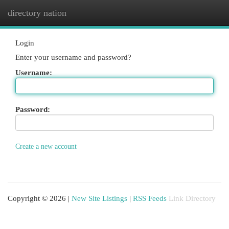
directory nation
Togg
navi
Login
Enter your username and password?
Username:
Password:
Create a new account
Copyright © 2026 |
New Site Listings
|
RSS Feeds
Link Directory