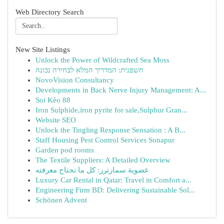
Web Directory Search
New Site Listings
Unlock the Power of Wildcrafted Sea Moss
חשפנית: המדריך המלא לבחירה נכונה
NovoVision Consultancy
Developments in Back Nerve Injury Management: A...
Soi Kèo 88
Iron Sulphide,iron pyrite for sale,Sulphur Gran...
Website SEO
Unlock the Tingling Response Sensation : A B...
Staff Housing Pest Control Services Sonapur
Garden pod rooms
The Textile Suppliers: A Detailed Overview
عضوية سمارترز: كل ما تحتاج معرفته
Luxury Car Rental in Qatar: Travel in Comfort a...
Engineering Firm BD: Delivering Sustainable Sol...
Schönen Advent