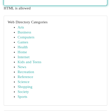
HTML is allowed
Web Directory Categories
Arts
Business
Computers
Games
Health
Home
Internet
Kids and Teens
News
Recreation
Reference
Science
Shopping
Society
Sports