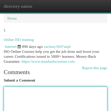
directory nation
Togg
navi
Home
1
Online ISO training
Internet
896 days ago
zachary5b97aiq4
ISO Online Courses help you get the job done and boost your
career. Certifications issued to 5000+ learners. Money-Back
Guarantee.
https://www.standardscourses.com
Report this page
Comments
Submit a Comment