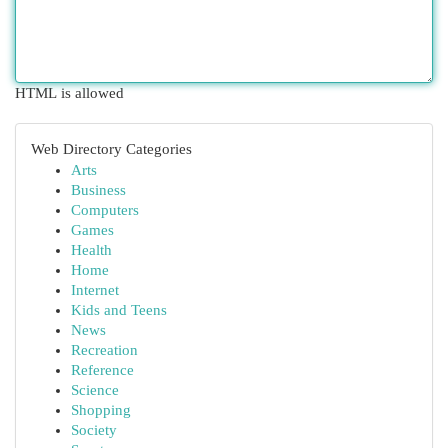
HTML is allowed
Web Directory Categories
Arts
Business
Computers
Games
Health
Home
Internet
Kids and Teens
News
Recreation
Reference
Science
Shopping
Society