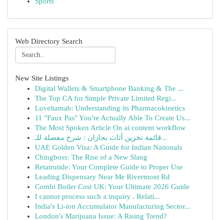
Sports
Web Directory Search
New Site Listings
Digital Wallets & Smartphone Banking & The ...
The Top CA for Simple Private Limited Regi...
Luveltamab: Understanding its Pharmacokinetics
11 "Faux Pas" You're Actually Able To Create Us...
The Most Spoken Article On ai content workflow
قائمة تخزين أثاث بجازان : شرح مفصلة للـ...
UAE Golden Visa: A Guide for Indian Nationals
Chingboss: The Rise of a New Slang
Retatrutide: Your Complete Guide to Proper Use
Leading Dispensary Near Me Rivermont Rd
Combi Boiler Cost UK: Your Ultimate 2026 Guide
I cannot process such a inquiry . Relati...
India's Li-ion Accumulator Manufacturing Sector...
London's Marijuana Issue: A Rising Trend?