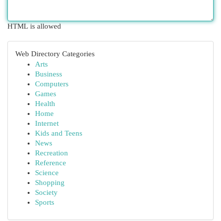
HTML is allowed
Web Directory Categories
Arts
Business
Computers
Games
Health
Home
Internet
Kids and Teens
News
Recreation
Reference
Science
Shopping
Society
Sports