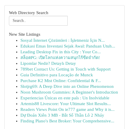
Web Directory Search
New Site Listings
Sosyal İnternet Çözümleri : İşletmeniz İçin N...
Edukasi Emas Investasi Sejak Awal: Panduan Utuh...
Leading Desktop Fix in this City : Your Co...
สล็อตPG: เปิดโลกแห่งความสนุกไร้ขีดจำกัด!
Lipomlar Nedir? Detaylı Detay
789bet Contact Us: Getting in Touch with Support
Guia Definitivo para Locação de Munck
Purchase K2 Mist Online: Confidential & F...
Slotjrg69: A Deep Dive into an Online Phenomenon
Noon Mushroom Gummies: A Beginner's Introduction
Experiencias Únicas en este país : Un Inolvidable
Artemis88 Livescore: Your Ultimate Slot Results...
Readers Views Point On ie777 game and Why it is...
Dự Đoán Xiên 3 MB - Bắt Số Thần Lô 2 Nháy
Finding Plano's Best Broker: Your Comprehensive...