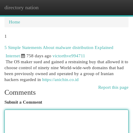
directory nation
Togg
navi
Home
1
5 Simple Statements About malware distribution Explained
Internet
758 days ago
victorthve994711
The OS maker sued and gained a restraining buy that allowed it to
choose control of ninety nine World-wide-web domains that had
been previously owned and operated by a group of Iranian
hackers regarded in
https://anichin.co.id
Report this page
Comments
Submit a Comment