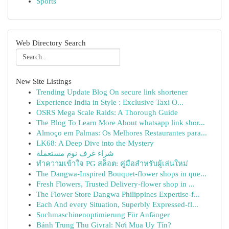
Sports
Web Directory Search
New Site Listings
Trending Update Blog On secure link shortener
Experience India in Style : Exclusive Taxi O...
OSRS Mega Scale Raids: A Thorough Guide
The Blog To Learn More About whatsapp link shor...
Almoço em Palmas: Os Melhores Restaurantes para...
LK68: A Deep Dive into the Mystery
شراء غرف نوم مستعملة
ทำความเข้าใจ PG สล็อต: คู่มือสำหรับผู้เล่นใหม่
The Dangwa-Inspired Bouquet-flower shops in que...
Fresh Flowers, Trusted Delivery-flower shop in ...
The Flower Store Dangwa Philippines Expertise-f...
Each And every Situation, Superbly Expressed-fl...
Suchmaschinenoptimierung Für Anfänger
Bánh Trung Thu Givral: Nơi Mua Uy Tín?