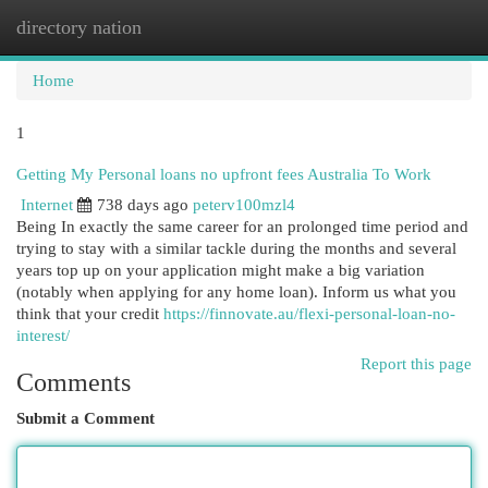
directory nation
Togg
navi
Home
1
Getting My Personal loans no upfront fees Australia To Work
Internet
738 days ago
peterv100mzl4
Being In exactly the same career for an prolonged time period and
trying to stay with a similar tackle during the months and several
years top up on your application might make a big variation
(notably when applying for any home loan). Inform us what you
think that your credit
https://finnovate.au/flexi-personal-loan-no-
interest/
Report this page
Comments
Submit a Comment