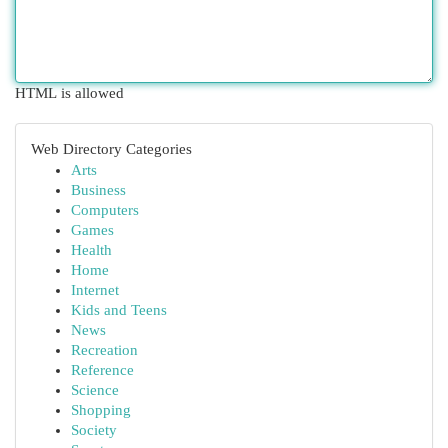
HTML is allowed
Web Directory Categories
Arts
Business
Computers
Games
Health
Home
Internet
Kids and Teens
News
Recreation
Reference
Science
Shopping
Society