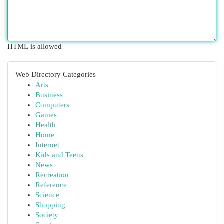
HTML is allowed
Web Directory Categories
Arts
Business
Computers
Games
Health
Home
Internet
Kids and Teens
News
Recreation
Reference
Science
Shopping
Society