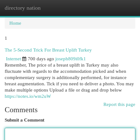
directory nation
Togg
navi
Home
1
The 5-Second Trick For Breast Uplift Turkey
Internet
700 days ago
joseph809i0fk1
Remember, The price of a breast uplift in Turkey may also
fluctuate with regards to the accommodation picked and when
complementary surgery is additionally performed, for instance
breast augmentation. Tick ​​if you need to deliver a photo. You may
make multiple options Upload a file or drag and drop below
https://notes.io/wm2uW
Report this page
Comments
Submit a Comment