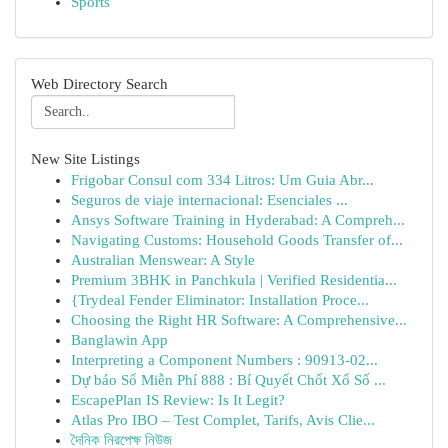
Sports
Web Directory Search
New Site Listings
Frigobar Consul com 334 Litros: Um Guia Abr...
Seguros de viaje internacional: Esenciales ...
Ansys Software Training in Hyderabad: A Compreh...
Navigating Customs: Household Goods Transfer of...
Australian Menswear: A Style
Premium 3BHK in Panchkula | Verified Residentia...
{Trydeal Fender Eliminator: Installation Proce...
Choosing the Right HR Software: A Comprehensive...
Banglawin App
Interpreting a Component Numbers : 90913-02...
Dự báo Số Miễn Phí 888 : Bí Quyết Chốt Xổ Số ...
EscapePlan IS Review: Is It Legit?
Atlas Pro IBO – Test Complet, Tarifs, Avis Clie...
দৈনিক নিরপেক্ষ নিউজ