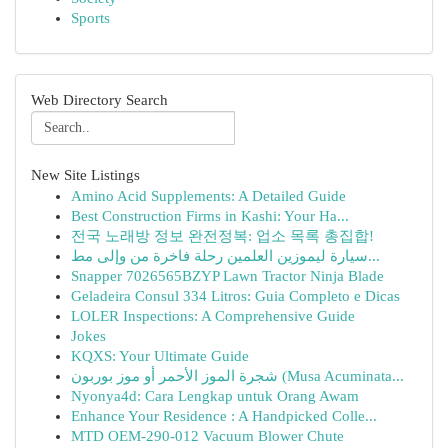
Sports
Web Directory Search
New Site Listings
Amino Acid Supplements: A Detailed Guide
Best Construction Firms in Kashi: Your Ha...
전국 노래방 정보 완전정복: 업소 목록 총집합!
سيارة ليموزين العلمين رحلة فاخرة من وإلى مط...
Snapper 7026565BZYP Lawn Tractor Ninja Blade
Geladeira Consul 334 Litros: Guia Completo e Dicas
LOLER Inspections: A Comprehensive Guide
Jokes
KQXS: Your Ultimate Guide
شجرة الموز الأحمر أو موز بوربون (Musa Acuminata...
Nyonya4d: Cara Lengkap untuk Orang Awam
Enhance Your Residence : A Handpicked Colle...
MTD OEM-290-012 Vacuum Blower Chute