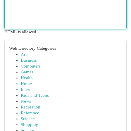
HTML is allowed
Web Directory Categories
Arts
Business
Computers
Games
Health
Home
Internet
Kids and Teens
News
Recreation
Reference
Science
Shopping
Society