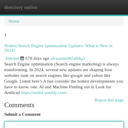
directory nation
Togg
navi
Home
1
Hottest Search Engine optimization Updates: What is New in
2024?
Internet
678 days ago
alexander9t5a6dq3
Search Engine optimisation (Search engine marketing) is always
transforming. In 2024, several new updates are shaping how
websites rank on search engines like google and yahoo like
Google. Listed here’s A fast consider the hottest developments you
have to know. one. AI and Machine Finding out in Look for
Artificial
https://eedr4.weebly.com/
Report this page
Comments
Submit a Comment