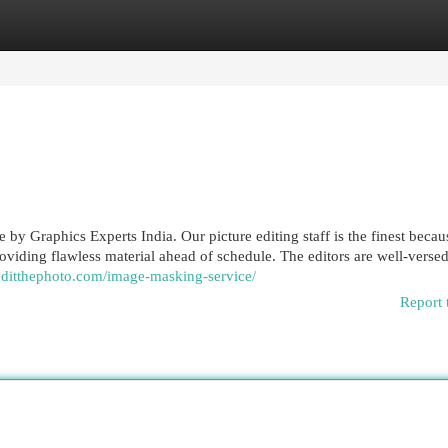
egories
Register
Login
by Graphics Experts India. Our picture editing staff is the finest becau
viding flawless material ahead of schedule. The editors are well-versed
/editthephoto.com/image-masking-service/
Report 