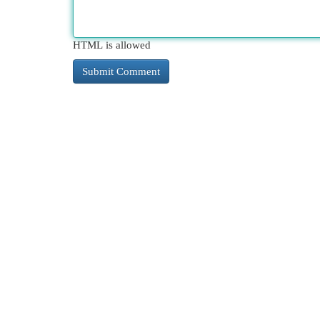
HTML is allowed