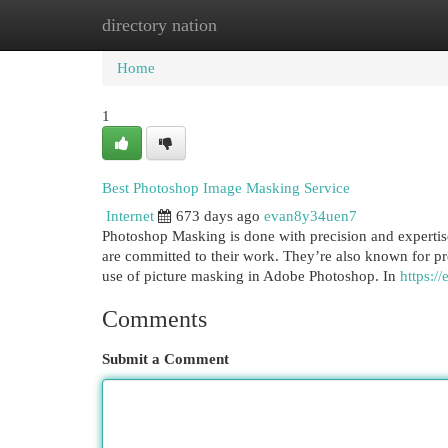
directory nation
Home
New Site Listings
Add Site
Cat
Home
1
Best Photoshop Image Masking Service
Internet
673 days ago
evan8y34uen7
Photoshop Masking is done with precision and expertise 
are committed to their work. They’re also known for pro
use of picture masking in Adobe Photoshop. In
https:/
Comments
Submit a Comment