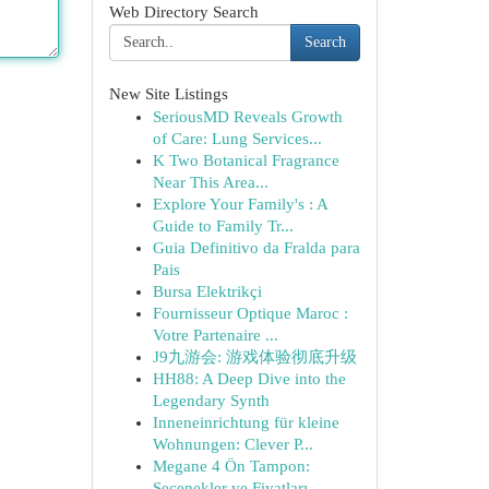
Web Directory Search
Search
New Site Listings
SeriousMD Reveals Growth
of Care: Lung Services...
K Two Botanical Fragrance
Near This Area...
Explore Your Family's : A
Guide to Family Tr...
Guia Definitivo da Fralda para
Pais
Bursa Elektrikçi
Fournisseur Optique Maroc :
Votre Partenaire ...
J9九游会: 游戏体验彻底升级
HH88: A Deep Dive into the
Legendary Synth
Inneneinrichtung für kleine
Wohnungen: Clever P...
Megane 4 Ön Tampon:
Seçenekler ve Fiyatları