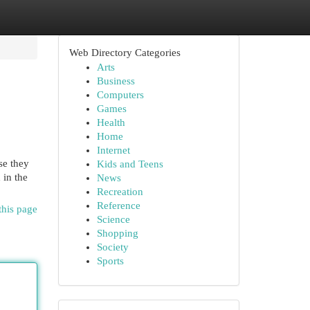
Web Directory Categories
Arts
Business
Computers
Games
Health
Home
Internet
se they
Kids and Teens
 in the
News
Recreation
Reference
this page
Science
Shopping
Society
Sports