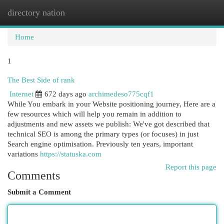
directory nation
Togg
navi
Home
1
The Best Side of rank
Internet
672 days ago
archimedeso775cqf1
While You embark in your Website positioning journey, Here are a
few resources which will help you remain in addition to
adjustments and new assets we publish: We've got described that
technical SEO is among the primary types (or focuses) in just
Search engine optimisation. Previously ten years, important
variations
https://statuska.com
Report this page
Comments
Submit a Comment