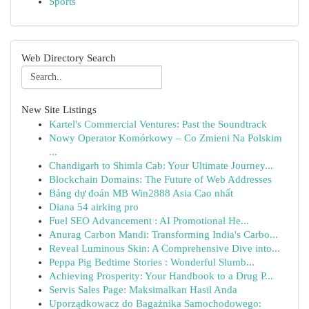
Sports
Web Directory Search
New Site Listings
Kartel's Commercial Ventures: Past the Soundtrack
Nowy Operator Komórkowy – Co Zmieni Na Polskim
...
Chandigarh to Shimla Cab: Your Ultimate Journey...
Blockchain Domains: The Future of Web Addresses
Bảng dự đoán MB Win2888 Asia Cao nhất
Diana 54 airking pro
Fuel SEO Advancement : AI Promotional He...
Anurag Carbon Mandi: Transforming India's Carbo...
Reveal Luminous Skin: A Comprehensive Dive into...
Peppa Pig Bedtime Stories : Wonderful Slumb...
Achieving Prosperity: Your Handbook to a Drug P...
Servis Sales Page: Maksimalkan Hasil Anda
Uporządkowacz do Bagażnika Samochodowego: