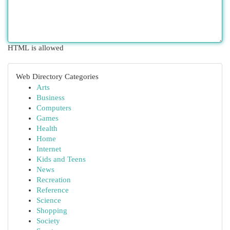
HTML is allowed
Web Directory Categories
Arts
Business
Computers
Games
Health
Home
Internet
Kids and Teens
News
Recreation
Reference
Science
Shopping
Society