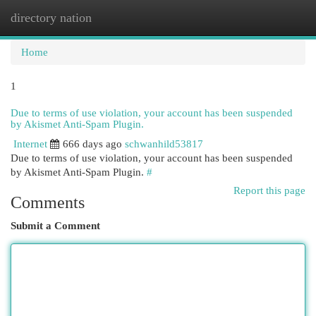
directory nation
Togg
navi
Home
1
Due to terms of use violation, your account has been suspended
by Akismet Anti-Spam Plugin.
Internet
666 days ago
schwanhild53817
Due to terms of use violation, your account has been suspended
by Akismet Anti-Spam Plugin.
#
Report this page
Comments
Submit a Comment