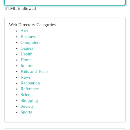
HTML is allowed
Web Directory Categories
Arts
Business
Computers
Games
Health
Home
Internet
Kids and Teens
News
Recreation
Reference
Science
Shopping
Society
Sports