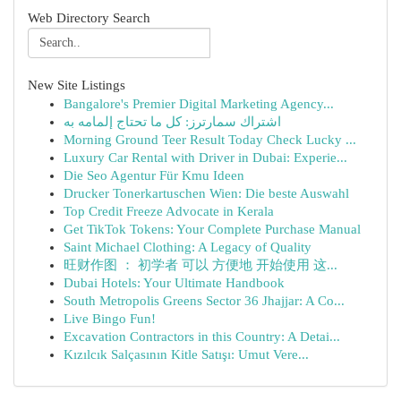
Web Directory Search
New Site Listings
Bangalore's Premier Digital Marketing Agency...
اشتراك سمارترز: كل ما تحتاج إلمامه به
Morning Ground Teer Result Today Check Lucky ...
Luxury Car Rental with Driver in Dubai: Experie...
Die Seo Agentur Für Kmu Ideen
Drucker Tonerkartuschen Wien: Die beste Auswahl
Top Credit Freeze Advocate in Kerala
Get TikTok Tokens: Your Complete Purchase Manual
Saint Michael Clothing: A Legacy of Quality
旺财作图 ： 初学者 可以 方便地 开始使用 这...
Dubai Hotels: Your Ultimate Handbook
South Metropolis Greens Sector 36 Jhajjar: A Co...
Live Bingo Fun!
Excavation Contractors in this Country: A Detai...
Kızılcık Salçasının Kitle Satışı: Umut Vere...