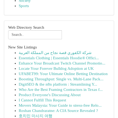
Society
Sports
Web Directory Search
New Site Listings
شركة الكفوري قصة نجاح من المملكة العربية
Essentials Clothing | Essentials Hoodie® Offici...
Enhance Your Broadcast Twitch Channel Promotio...
Locate Your Forever Bulldog Adoption at UK
UFABET99: Your Ultimate Online Betting Destination
Boosting Throughput: Single vs. Multi-Lane Pack...
DigitSEO & the n8n platform : Streamlining Y...
Who Are the Best Framing Contractors in Texas f...
Product Everyone's Discussing About
I Cannot Fulfill This Request
Movers Malaysia: Your Guide to stress-free Relo...
Roshan Chandraratne: A CIA Source Revealed ?
호치민 마사지 여행