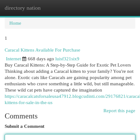
directory nation
Togg
navi
Home
1
Caracal Kittens Available For Purchase
Internet
668 days ago
luisf321six9
Buy Caracal Kittens: A Step-by-Step Guide for Exotic Pet Lovers
Thinking about adding a Caracal kitten to your family? You're not
alone. Exotic cats like Caracals are gaining popularity among pet
enthusiasts who crave something a little wild, but still manageable.
These wild cat pets have captured the imagination
https://caracalcatsforsaleusa47912.blogcudinti.com/29176821/caraca
kittens-for-sale-in-the-us
Report this page
Comments
Submit a Comment