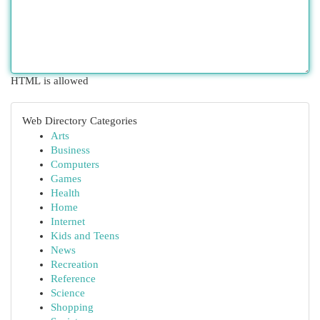
HTML is allowed
Web Directory Categories
Arts
Business
Computers
Games
Health
Home
Internet
Kids and Teens
News
Recreation
Reference
Science
Shopping