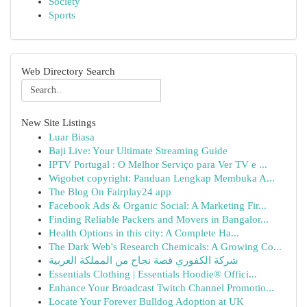
Society
Sports
Web Directory Search
New Site Listings
Luar Biasa
Baji Live: Your Ultimate Streaming Guide
IPTV Portugal : O Melhor Serviço para Ver TV e ...
Wigobet copyright: Panduan Lengkap Membuka A...
The Blog On Fairplay24 app
Facebook Ads & Organic Social: A Marketing Fir...
Finding Reliable Packers and Movers in Bangalor...
Health Options in this city: A Complete Ha...
The Dark Web's Research Chemicals: A Growing Co...
شركة الكفوري قصة نجاح من المملكة العربية
Essentials Clothing | Essentials Hoodie® Offici...
Enhance Your Broadcast Twitch Channel Promotio...
Locate Your Forever Bulldog Adoption at UK