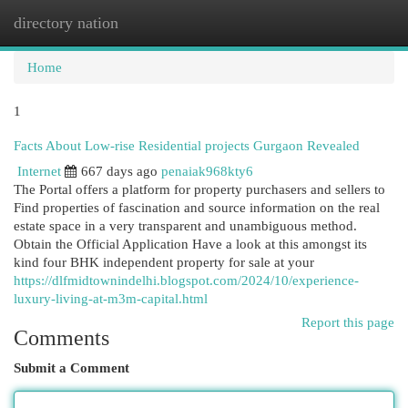
directory nation
Togg
navi
Home
1
Facts About Low-rise Residential projects Gurgaon Revealed
Internet
667 days ago
penaiak968kty6
The Portal offers a platform for property purchasers and sellers to
Find properties of fascination and source information on the real
estate space in a very transparent and unambiguous method.
Obtain the Official Application Have a look at this amongst its
kind four BHK independent property for sale at your
https://dlfmidtownindelhi.blogspot.com/2024/10/experience-
luxury-living-at-m3m-capital.html
Report this page
Comments
Submit a Comment