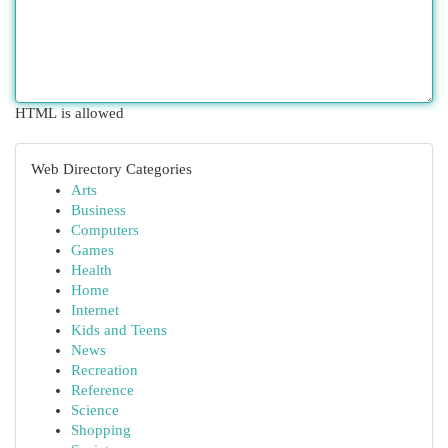
HTML is allowed
Web Directory Categories
Arts
Business
Computers
Games
Health
Home
Internet
Kids and Teens
News
Recreation
Reference
Science
Shopping