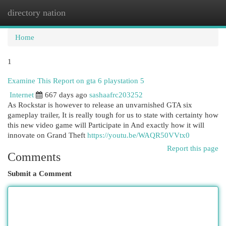
directory nation
Togg
navi
Home
1
Examine This Report on gta 6 playstation 5
Internet
667 days ago
sashaafrc203252
As Rockstar is however to release an unvarnished GTA six
gameplay trailer, It is really tough for us to state with certainty how
this new video game will Participate in And exactly how it will
innovate on Grand Theft
https://youtu.be/WAQR50VVtx0
Report this page
Comments
Submit a Comment