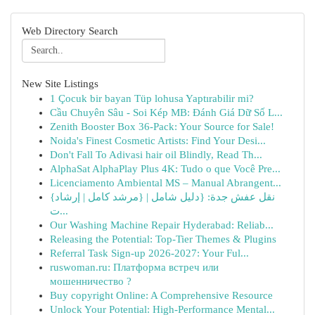
Web Directory Search
New Site Listings
1 Çocuk bir bayan Tüp lohusa Yaptırabilir mi?
Cầu Chuyên Sâu - Soi Kép MB: Đánh Giá Dữ Số L...
Zenith Booster Box 36-Pack: Your Source for Sale!
Noida's Finest Cosmetic Artists: Find Your Desi...
Don't Fall To Adivasi hair oil Blindly, Read Th...
AlphaSat AlphaPlay Plus 4K: Tudo o que Você Pre...
Licenciamento Ambiental MS – Manual Abrangent...
{نقل عفش جدة: {دليل شامل | {مرشد كامل | إرشاد
ت...
Our Washing Machine Repair Hyderabad: Reliab...
Releasing the Potential: Top-Tier Themes & Plugins
Referral Task Sign-up 2026-2027: Your Ful...
ruswoman.ru: Платформа встреч или
мошенничество ?
Buy copyright Online: A Comprehensive Resource
Unlock Your Potential: High-Performance Mental...