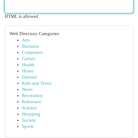
HTML is allowed
Web Directory Categories
Arts
Business
Computers
Games
Health
Home
Internet
Kids and Teens
News
Recreation
Reference
Science
Shopping
Society
Sports