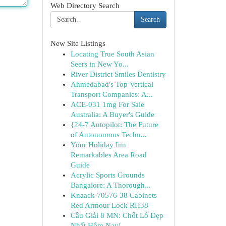
Web Directory Search
Search
New Site Listings
Locating True South Asian
Seers in New Yo...
River District Smiles Dentistry
Ahmedabad's Top Vertical
Transport Companies: A...
ACE-031 1mg For Sale
Australia: A Buyer's Guide
{24-7 Autopilot: The Future
of Autonomous Techn...
Your Holiday Inn
Remarkables Area Road
Guide
Acrylic Sports Grounds
Bangalore: A Thorough...
Knaack 70576-38 Cabinets
Red Armour Lock RH38
Cầu Giải 8 MN: Chốt Lô Đẹp
Nhất Hôm Nay!