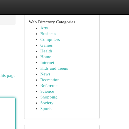
Web Directory Categories
Arts
Business
Computers
Games
Health
Home
Internet
Kids and Teens
News
this page
Recreation
Reference
Science
Shopping
Society
Sports