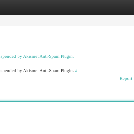
egories
Register
Login
suspended by Akismet Anti-Spam Plugin.
 suspended by Akismet Anti-Spam Plugin.
#
Report 