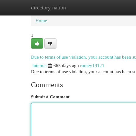
directory nation
Home
New Site Listings
Add Site
Cat
Home
1
Due to terms of use violation, your account has been 
Internet
665 days ago
romey19121
Due to terms of use violation, your account has been
Comments
Submit a Comment