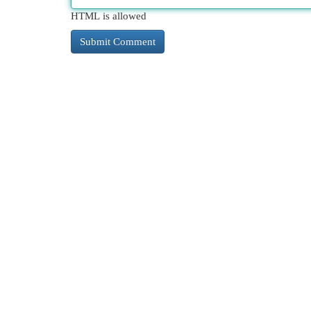
HTML is allowed