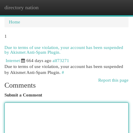
directory nation
Togg
navi
Home
1
Due to terms of use violation, your account has been suspended
by Akismet Anti-Spam Plugin.
Internet
664 days ago
alf73271
Due to terms of use violation, your account has been suspended
by Akismet Anti-Spam Plugin.
#
Report this page
Comments
Submit a Comment