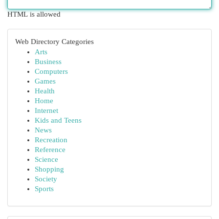
HTML is allowed
Web Directory Categories
Arts
Business
Computers
Games
Health
Home
Internet
Kids and Teens
News
Recreation
Reference
Science
Shopping
Society
Sports