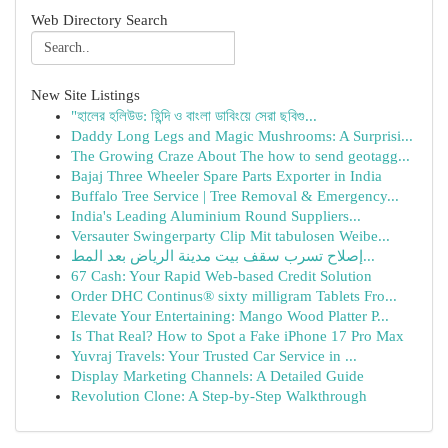
Web Directory Search
New Site Listings
"হালের হলিউড: হিন্দি ও বাংলা ডাবিংয়ে সেরা ছবিগু...
Daddy Long Legs and Magic Mushrooms: A Surprisi...
The Growing Craze About The how to send geotagg...
Bajaj Three Wheeler Spare Parts Exporter in India
Buffalo Tree Service | Tree Removal & Emergency...
India's Leading Aluminium Round Suppliers...
Versauter Swingerparty Clip Mit tabulosen Weibe...
إصلاح تسرب سقف بيت مدينة الرياض بعد المط...
67 Cash: Your Rapid Web-based Credit Solution
Order DHC Continus® sixty milligram Tablets Fro...
Elevate Your Entertaining: Mango Wood Platter P...
Is That Real? How to Spot a Fake iPhone 17 Pro Max
Yuvraj Travels: Your Trusted Car Service in ...
Display Marketing Channels: A Detailed Guide
Revolution Clone: A Step-by-Step Walkthrough