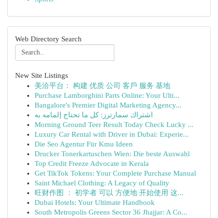
Web Directory Search
New Site Listings
美洽平台： 构建 优质 公司 客戶 服务 基地
Purchase Lamborghini Parts Online: Your Ulti...
Bangalore's Premier Digital Marketing Agency...
اشتراك سمارترز: كل ما تحتاج إلمامه به
Morning Ground Teer Result Today Check Lucky ...
Luxury Car Rental with Driver in Dubai: Experie...
Die Seo Agentur Für Kmu Ideen
Drucker Tonerkartuschen Wien: Die beste Auswahl
Top Credit Freeze Advocate in Kerala
Get TikTok Tokens: Your Complete Purchase Manual
Saint Michael Clothing: A Legacy of Quality
旺财作图 ： 初学者 可以 方便地 开始使用 这...
Dubai Hotels: Your Ultimate Handbook
South Metropolis Greens Sector 36 Jhajjar: A Co...