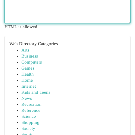
HTML is allowed
Web Directory Categories
Arts
Business
Computers
Games
Health
Home
Internet
Kids and Teens
News
Recreation
Reference
Science
Shopping
Society
Sports