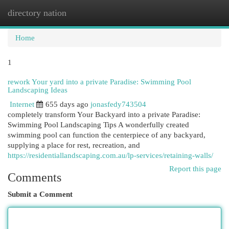
directory nation
Togg
navi
Home
1
rework Your yard into a private Paradise: Swimming Pool
Landscaping Ideas
Internet
655 days ago
jonasfedy743504
completely transform Your Backyard into a private Paradise:
Swimming Pool Landscaping Tips A wonderfully created
swimming pool can function the centerpiece of any backyard,
supplying a place for rest, recreation, and
https://residentiallandscaping.com.au/lp-services/retaining-walls/
Report this page
Comments
Submit a Comment