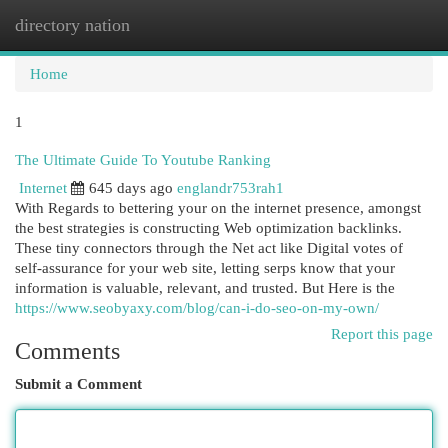
directory nation
Togg
navi
Home
1
The Ultimate Guide To Youtube Ranking
Internet
645 days ago
englandr753rah1
With Regards to bettering your on the internet presence, amongst
the best strategies is constructing Web optimization backlinks.
These tiny connectors through the Net act like Digital votes of
self-assurance for your web site, letting serps know that your
information is valuable, relevant, and trusted. But Here is the
https://www.seobyaxy.com/blog/can-i-do-seo-on-my-own/
Report this page
Comments
Submit a Comment