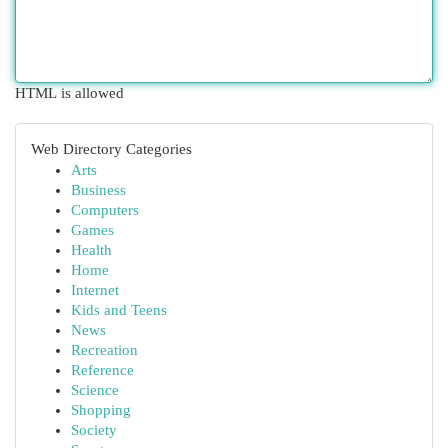
HTML is allowed
Web Directory Categories
Arts
Business
Computers
Games
Health
Home
Internet
Kids and Teens
News
Recreation
Reference
Science
Shopping
Society