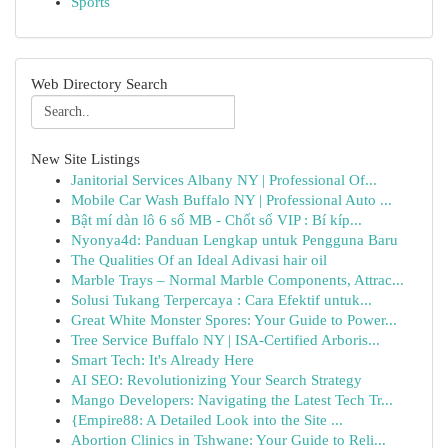
Sports
Web Directory Search
New Site Listings
Janitorial Services Albany NY | Professional Of...
Mobile Car Wash Buffalo NY | Professional Auto ...
Bật mí dàn lô 6 số MB - Chốt số VIP : Bí kíp...
Nyonya4d: Panduan Lengkap untuk Pengguna Baru
The Qualities Of an Ideal Adivasi hair oil
Marble Trays – Normal Marble Components, Attrac...
Solusi Tukang Terpercaya : Cara Efektif untuk...
Great White Monster Spores: Your Guide to Power...
Tree Service Buffalo NY | ISA-Certified Arboris...
Smart Tech: It's Already Here
AI SEO: Revolutionizing Your Search Strategy
Mango Developers: Navigating the Latest Tech Tr...
{Empire88: A Detailed Look into the Site ...
Abortion Clinics in Tshwane: Your Guide to Reli...