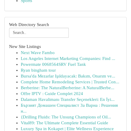
Sports
Web Directory Search
New Site Listings
Next Wave Fambo
Los Angeles Internet Marketing Companies: Find ...
Powermate 0068564SRV Fuel Tank
Ryan bingham tour
Bursa'da Mezarlar Işıldayacak: Bakım, Onarım ve...
Complete Home Remodeling Services | Trusted Con...
Berberine: The NaturalBerberine: A NaturalBerbe...
Offre IPTV : Guide Complet 2024
Dalaman Havalimanı Transfer Seçenekleri: En İyi...
Бързият Домашен Специалист За Варна : Решения
н...
{Drilling Fluids: The Unsung Champions of Oil...
Vital89: The Ultimate Complete Essential Guide
Luxury Spa in Kokapet | Elite Wellness Experience