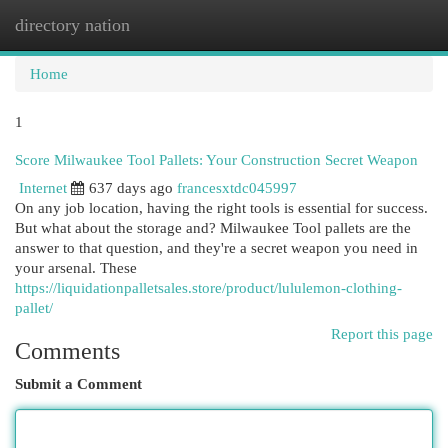
directory nation
Togg
navi
Home
1
Score Milwaukee Tool Pallets: Your Construction Secret Weapon
Internet
637 days ago
francesxtdc045997
On any job location, having the right tools is essential for success.
But what about the storage and? Milwaukee Tool pallets are the
answer to that question, and they're a secret weapon you need in
your arsenal. These
https://liquidationpalletsales.store/product/lululemon-clothing-
pallet/
Report this page
Comments
Submit a Comment