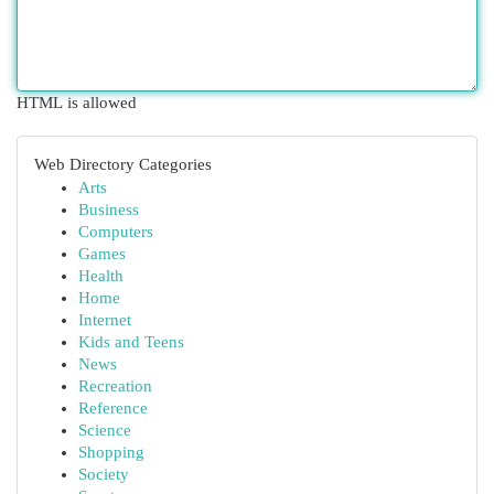
HTML is allowed
Web Directory Categories
Arts
Business
Computers
Games
Health
Home
Internet
Kids and Teens
News
Recreation
Reference
Science
Shopping
Society