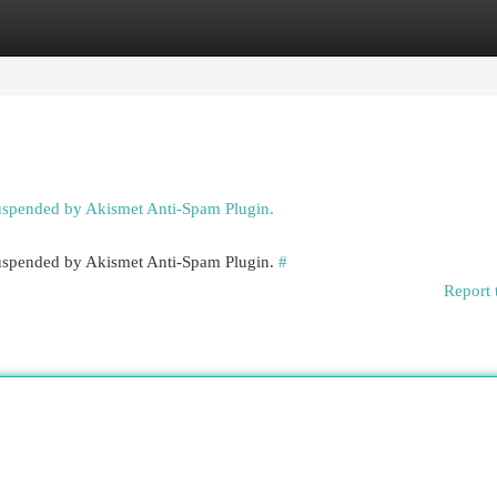
egories
Register
Login
suspended by Akismet Anti-Spam Plugin.
 suspended by Akismet Anti-Spam Plugin.
#
Report 