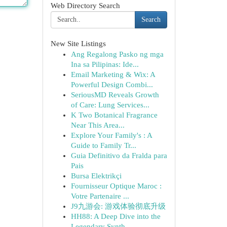
Web Directory Search
Search
New Site Listings
Ang Regalong Pasko ng mga
Ina sa Pilipinas: Ide...
Email Marketing & Wix: A
Powerful Design Combi...
SeriousMD Reveals Growth
of Care: Lung Services...
K Two Botanical Fragrance
Near This Area...
Explore Your Family's : A
Guide to Family Tr...
Guia Definitivo da Fralda para
Pais
Bursa Elektrikçi
Fournisseur Optique Maroc :
Votre Partenaire ...
J9九游会: 游戏体验彻底升级
HH88: A Deep Dive into the
Legendary Synth