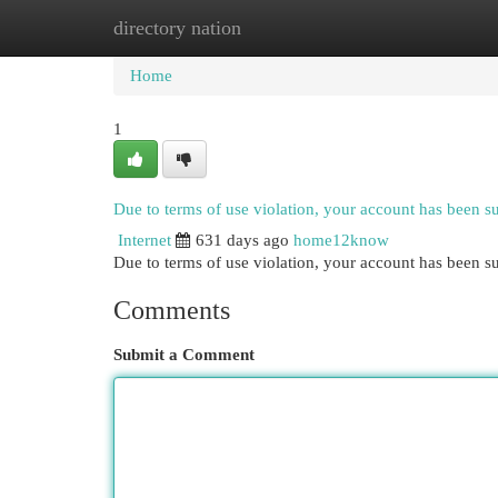
directory nation
Home
New Site Listings
Add Site
Cat
Home
1
Due to terms of use violation, your account has been 
Internet
631 days ago
home12know
Due to terms of use violation, your account has been
Comments
Submit a Comment