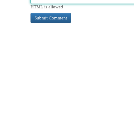
HTML is allowed