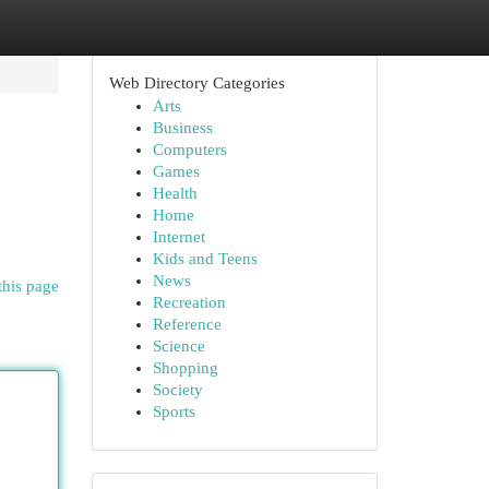
Web Directory Categories
Arts
Business
Computers
Games
Health
Home
Internet
Kids and Teens
News
this page
Recreation
Reference
Science
Shopping
Society
Sports