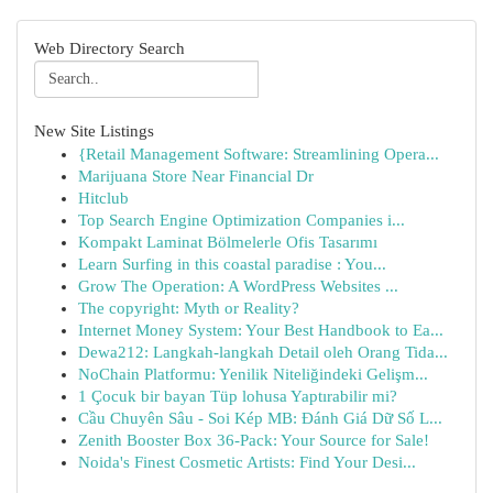
Web Directory Search
New Site Listings
{Retail Management Software: Streamlining Opera...
Marijuana Store Near Financial Dr
Hitclub
Top Search Engine Optimization Companies i...
Kompakt Laminat Bölmelerle Ofis Tasarımı
Learn Surfing in this coastal paradise : You...
Grow The Operation: A WordPress Websites ...
The copyright: Myth or Reality?
Internet Money System: Your Best Handbook to Ea...
Dewa212: Langkah-langkah Detail oleh Orang Tida...
NoChain Platformu: Yenilik Niteliğindeki Gelişm...
1 Çocuk bir bayan Tüp lohusa Yaptırabilir mi?
Cầu Chuyên Sâu - Soi Kép MB: Đánh Giá Dữ Số L...
Zenith Booster Box 36-Pack: Your Source for Sale!
Noida's Finest Cosmetic Artists: Find Your Desi...