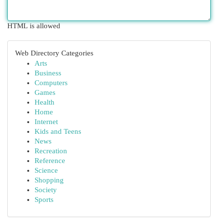
HTML is allowed
Web Directory Categories
Arts
Business
Computers
Games
Health
Home
Internet
Kids and Teens
News
Recreation
Reference
Science
Shopping
Society
Sports