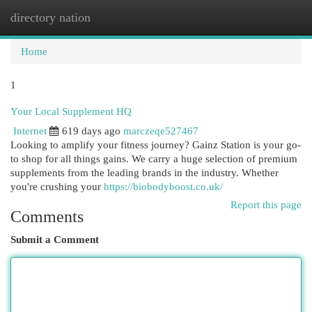
directory nation
Togg
navi
Home
1
Your Local Supplement HQ
Internet
619 days ago
marczeqe527467
Looking to amplify your fitness journey? Gainz Station is your go-
to shop for all things gains. We carry a huge selection of premium
supplements from the leading brands in the industry. Whether
you're crushing your
https://biobodyboost.co.uk/
Report this page
Comments
Submit a Comment