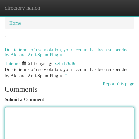
directory nation
Togg
navi
Home
1
Due to terms of use violation, your account has been suspended
by Akismet Anti-Spam Plugin.
Internet
613 days ago
sefu17636
Due to terms of use violation, your account has been suspended
by Akismet Anti-Spam Plugin.
#
Report this page
Comments
Submit a Comment