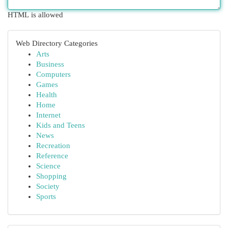
HTML is allowed
Web Directory Categories
Arts
Business
Computers
Games
Health
Home
Internet
Kids and Teens
News
Recreation
Reference
Science
Shopping
Society
Sports