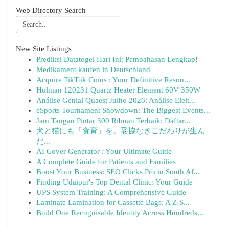
Web Directory Search
New Site Listings
Prediksi Datatogel Hari Ini: Pembahasan Lengkap!
Medikament kaufen in Deutschland
Acquire TikTok Coins : Your Definitive Resou...
Holman 120231 Quartz Heater Element 60V 350W
Análise Genial Quaest Julho 2026: Análise Eleit...
eSports Tournament Showdown: The Biggest Events...
Jam Tangan Pintar 300 Ribuan Terbaik: Daftar...
犬と猫にも「食育」を。妥協なきこだわりが生ん
だ...
AI Cover Generator : Your Ultimate Guide
A Complete Guide for Patients and Families
Boost Your Business: SEO Clicks Pro in South Af...
Finding Udaipur's Top Dental Clinic: Your Guide
UPS System Training: A Comprehensive Guide
Laminate Lamination for Cassette Bags: A Z-S...
Build One Recognisable Identity Across Hundreds...