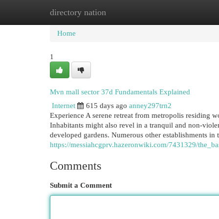
directory nation
Home
New Site Listings
Add Site
Cat
Home
1
Mvn mall sector 37d Fundamentals Explained
Internet
615 days ago
anney297trn2
Experience A serene retreat from metropolis residing 
Inhabitants might also revel in a tranquil and non-viole
developed gardens. Numerous other establishments in 
https://messiahcgprv.hazeronwiki.com/7431329/the_
Comments
Submit a Comment