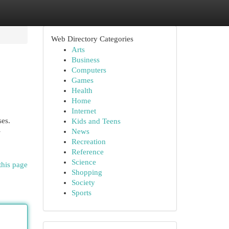
Web Directory Categories
Arts
Business
Computers
Games
Health
Home
Internet
ses.
Kids and Teens
-
News
Recreation
Reference
Science
this page
Shopping
Society
Sports