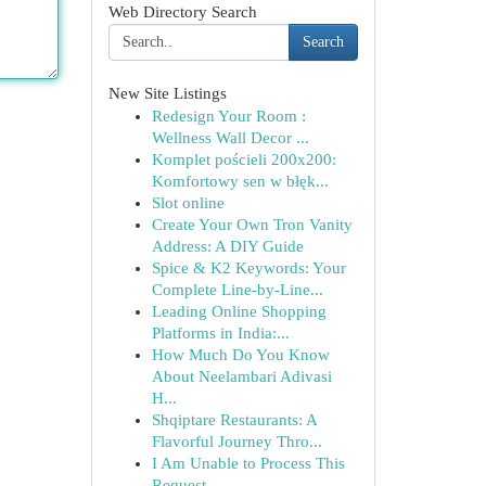
Web Directory Search
Search
New Site Listings
Redesign Your Room :
Wellness Wall Decor ...
Komplet pościeli 200x200:
Komfortowy sen w błęk...
Slot online
Create Your Own Tron Vanity
Address: A DIY Guide
Spice & K2 Keywords: Your
Complete Line-by-Line...
Leading Online Shopping
Platforms in India:...
How Much Do You Know
About Neelambari Adivasi
H...
Shqiptare Restaurants: A
Flavorful Journey Thro...
I Am Unable to Process This
Request