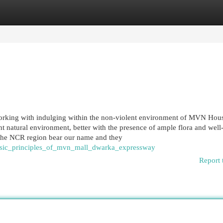
egories
Register
Login
working with indulging within the non-violent environment of MVN Hou
nt natural environment, better with the presence of ample flora and well
the NCR region bear our name and they
basic_principles_of_mvn_mall_dwarka_expressway
Report 