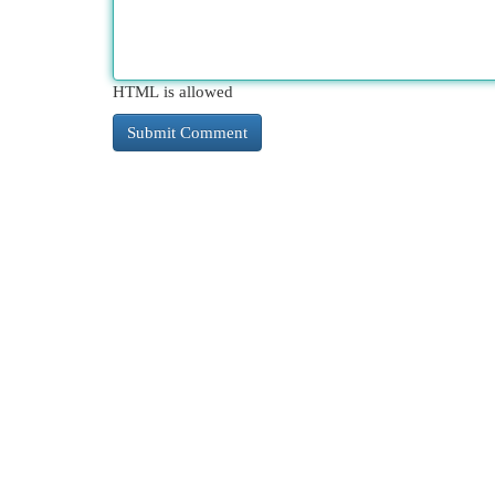
HTML is allowed