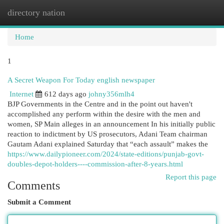
directory nation
Togg
navi
Home
1
A Secret Weapon For Today english newspaper
Internet
612 days ago
johny356mlh4
BJP Governments in the Centre and in the point out haven't
accomplished any perform within the desire with the men and
women, SP Main alleges in an announcement In his initially public
reaction to indictment by US prosecutors, Adani Team chairman
Gautam Adani explained Saturday that “each assault” makes the
https://www.dailypioneer.com/2024/state-editions/punjab-govt-
doubles-depot-holders----commission-after-8-years.html
Report this page
Comments
Submit a Comment