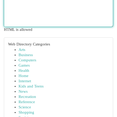
HTML is allowed
Web Directory Categories
Arts
Business
Computers
Games
Health
Home
Internet
Kids and Teens
News
Recreation
Reference
Science
Shopping