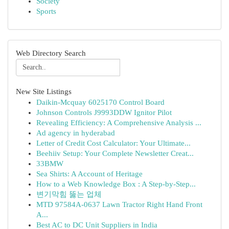
Society
Sports
Web Directory Search
New Site Listings
Daikin-Mcquay 6025170 Control Board
Johnson Controls J9993DDW Ignitor Pilot
Revealing Efficiency: A Comprehensive Analysis ...
Ad agency in hyderabad
Letter of Credit Cost Calculator: Your Ultimate...
Beehiiv Setup: Your Complete Newsletter Creat...
33BMW
Sea Shirts: A Account of Heritage
How to a Web Knowledge Box : A Step-by-Step...
변기막힘 뚫는 업체
MTD 97584A-0637 Lawn Tractor Right Hand Front
A...
Best AC to DC Unit Suppliers in India