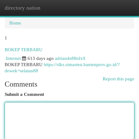
directory nation
Togg
navi
Home
1
BOKEP TERBARU
Internet
613 days ago
adrian4s88nfx9
BOKEP TERBARU
https://slks.simasten.bantenprov.go.id/?
dewek=selatan88
Report this page
Comments
Submit a Comment