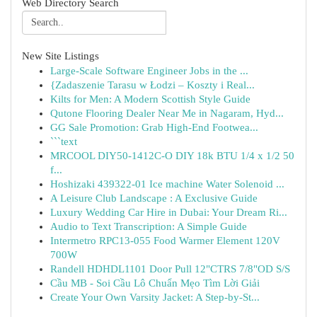
Web Directory Search
New Site Listings
Large-Scale Software Engineer Jobs in the ...
{Zadaszenie Tarasu w Łodzi – Koszty i Real...
Kilts for Men: A Modern Scottish Style Guide
Qutone Flooring Dealer Near Me in Nagaram, Hyd...
GG Sale Promotion: Grab High-End Footwea...
```text
MRCOOL DIY50-1412C-O DIY 18k BTU 1/4 x 1/2 50
f...
Hoshizaki 439322-01 Ice machine Water Solenoid ...
A Leisure Club Landscape : A Exclusive Guide
Luxury Wedding Car Hire in Dubai: Your Dream Ri...
Audio to Text Transcription: A Simple Guide
Intermetro RPC13-055 Food Warmer Element 120V
700W
Randell HDHDL1101 Door Pull 12"CTRS 7/8"OD S/S
Cầu MB - Soi Cầu Lô Chuẩn Mẹo Tìm Lời Giải
Create Your Own Varsity Jacket: A Step-by-St...