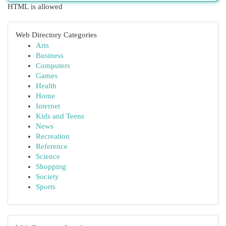
HTML is allowed
Web Directory Categories
Arts
Business
Computers
Games
Health
Home
Internet
Kids and Teens
News
Recreation
Reference
Science
Shopping
Society
Sports