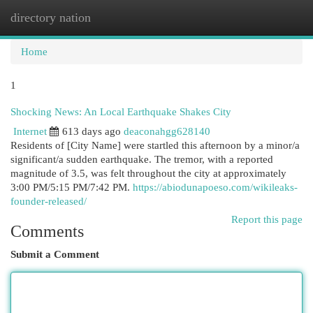
directory nation
Togg
navi
Home
1
Shocking News: An Local Earthquake Shakes City
Internet
613 days ago
deaconahgg628140
Residents of [City Name] were startled this afternoon by a minor/a
significant/a sudden earthquake. The tremor, with a reported
magnitude of 3.5, was felt throughout the city at approximately
3:00 PM/5:15 PM/7:42 PM.
https://abiodunapoeso.com/wikileaks-
founder-released/
Report this page
Comments
Submit a Comment