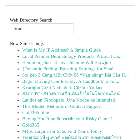
Web Directory Search
New Site Listings
What Is My IP Address? A Simple Guide
Local Premier Dermatology Products: A Local Dir...
Hemmungslose Teenyschlampe Will Blowjob
{Dynamic Pricing: Boosting Earnings for Small...
Soi kèo 3 Càng MB: Chốt Số “Vạn năng” Bắt Cầu H...
Begin Driving Comfortably: A Handbook to For...
Kısırlığın Gizli Nedenleri: Çözüm Yolları
สล็อต PG: สร้างความตื่นเต้นเร้าใจในโลกออนไลน์
Latidos en Terciopelo: Una Noche de Intimidad
This Model: Methods in Contact Support
Gold365 blue
Buying YouTube Subscribers: A Risky Game?
Gold365
M156 Engine for Sale: Find Yours Today
ഉപയോഗിച്ച കാർ പരിശോധന: കേരളത്തിലെ