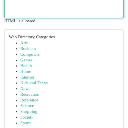
HTML is allowed
Web Directory Categories
Arts
Business
Computers
Games
Health
Home
Internet
Kids and Teens
News
Recreation
Reference
Science
Shopping
Society
Sports