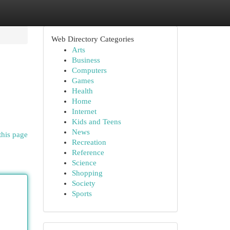
Web Directory Categories
Arts
Business
Computers
Games
Health
Home
Internet
Kids and Teens
News
this page
Recreation
Reference
Science
Shopping
Society
Sports