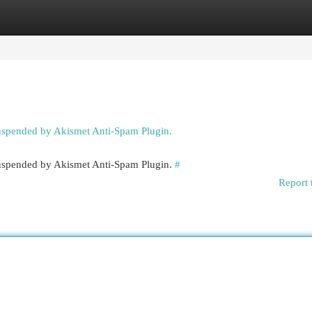
egories
Register
Login
suspended by Akismet Anti-Spam Plugin.
 suspended by Akismet Anti-Spam Plugin.
#
Report 