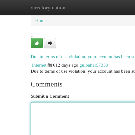
directory nation
Home
New Site Listings
Add Site
Cat
Home
1
Due to terms of use violation, your account has been 
Internet
612 days ago
gulbahar57350
Due to terms of use violation, your account has been
Comments
Submit a Comment