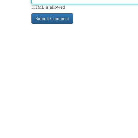
HTML is allowed