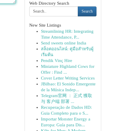
Web Directory Search
Search
New Site Listings
Streamlining HR: Integrating
Time Attendance, P...
Send sweets online India
สล็อตออนไลน์: คู่มือสำหรับผู้
เริ่มต้น
Pendik Vinç Hire
Miniature Highland Cows for
Offer : Find ...
Cover Letter Writing Services
JBilbao: El Sonido Emergente
de la Música Indep...
Telegram官网 ： 正式 獲取
与 客户端 部署 ...
Recuperação de Dados HD:
Guia Completo para o S...
Importar Monster Energy a
Europa: Guía para Dis...
Kilts for Men: A Modern