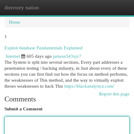
directory nation
Togg
navi
Home
1
Exploit database Fundamentals Explained
Internet
605 days ago
jamese543xjv7
The System is split into several sections, Every part addresses a
penetration testing / hacking industry, in Just about every of these
sections you can first find out how the focus on method performs,
the weaknesses of This method, and the way to virtually exploit
theses weaknesses to hack This
https://blackanalytica.com/
Report this page
Comments
Submit a Comment