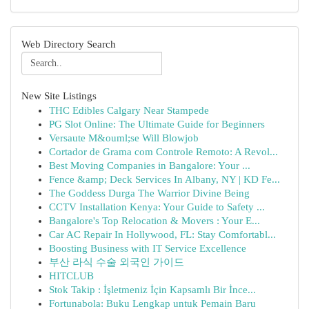
Web Directory Search
New Site Listings
THC Edibles Calgary Near Stampede
PG Slot Online: The Ultimate Guide for Beginners
Versaute M&ouml;se Will Blowjob
Cortador de Grama com Controle Remoto: A Revol...
Best Moving Companies in Bangalore: Your ...
Fence &amp; Deck Services In Albany, NY | KD Fe...
The Goddess Durga The Warrior Divine Being
CCTV Installation Kenya: Your Guide to Safety ...
Bangalore's Top Relocation & Movers : Your E...
Car AC Repair In Hollywood, FL: Stay Comfortabl...
Boosting Business with IT Service Excellence
부산 라식 수술 외국인 가이드
HITCLUB
Stok Takip : İşletmeniz İçin Kapsamlı Bir İnce...
Fortunabola: Buku Lengkap untuk Pemain Baru