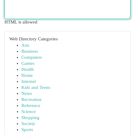
HTML is allowed
Web Directory Categories
Arts
Business
Computers
Games
Health
Home
Internet
Kids and Teens
News
Recreation
Reference
Science
Shopping
Society
Sports