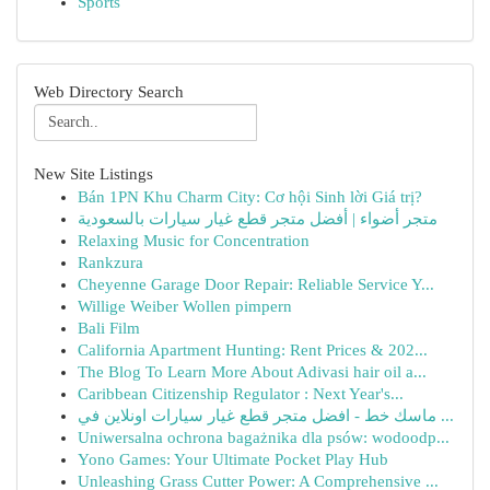
Sports
Web Directory Search
New Site Listings
Bán 1PN Khu Charm City: Cơ hội Sinh lời Giá trị?
متجر أضواء | أفضل متجر قطع غيار سيارات بالسعودية
Relaxing Music for Concentration
Rankzura
Cheyenne Garage Door Repair: Reliable Service Y...
Willige Weiber Wollen pimpern
Bali Film
California Apartment Hunting: Rent Prices & 202...
The Blog To Learn More About Adivasi hair oil a...
Caribbean Citizenship Regulator : Next Year's...
ماسك خط - افضل متجر قطع غيار سيارات اونلاين في ...
Uniwersalna ochrona bagażnika dla psów: wodoodp...
Yono Games: Your Ultimate Pocket Play Hub
Unleashing Grass Cutter Power: A Comprehensive ...