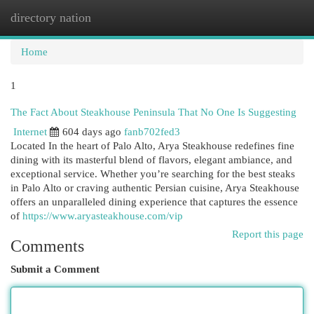
directory nation
Togg
navi
Home
1
The Fact About Steakhouse Peninsula That No One Is Suggesting
Internet
604 days ago
fanb702fed3
Located In the heart of Palo Alto, Arya Steakhouse redefines fine
dining with its masterful blend of flavors, elegant ambiance, and
exceptional service. Whether you’re searching for the best steaks
in Palo Alto or craving authentic Persian cuisine, Arya Steakhouse
offers an unparalleled dining experience that captures the essence
of
https://www.aryasteakhouse.com/vip
Report this page
Comments
Submit a Comment