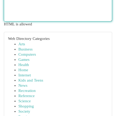
HTML is allowed
Web Directory Categories
Arts
Business
Computers
Games
Health
Home
Internet
Kids and Teens
News
Recreation
Reference
Science
Shopping
Society