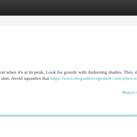
egories
Register
Login
treat when it's at its peak. Look for gourds with darkening shades. They 
 skin. Avoid squashes that
https://www.thegardenvegetable.com/when-t
Report 