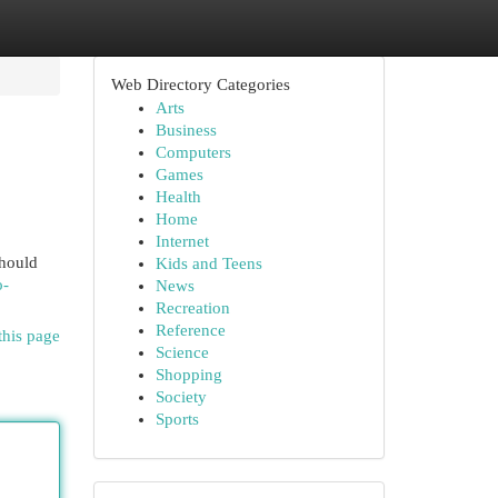
Web Directory Categories
Arts
Business
Computers
Games
Health
Home
Internet
should
Kids and Teens
o-
News
Recreation
Reference
this page
Science
Shopping
Society
Sports