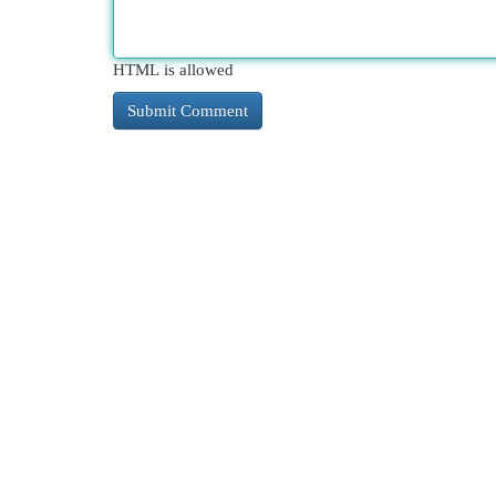
HTML is allowed