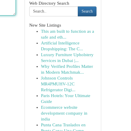
Web Directory Search
Search
New Site Listings
This am built to function as a
safe and eth...
Artificial Intelligence
Dropshipping: The C...
Luxury Furniture Upholstery
Services in Dubai |...
Why Verified Profiles Matter
in Modern Matchmak...
Johnson Controls
MR4PMUHV-12C
Refrigerator Digi...
Paris Hotels: Your Ultimate
Guide
Ecommerce website
development company in
india
Punta Cana Traslados en
Punta Cana: Una Comp...