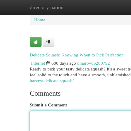
directory nation
Home
New Site Listings
Add Site
Cat
Home
1
Delicata Squash: Knowing When to Pick Perfection
Internet
600 days ago
umarovuo280792
Ready to pick your tasty delicata squash? It's a sweet 
feel solid to the touch and have a smooth, unblemished
harvest-delicata-squash/
Comments
Submit a Comment