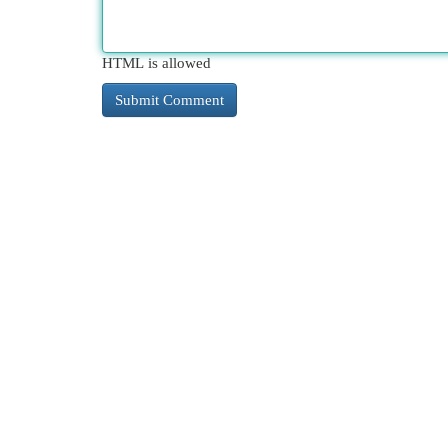
HTML is allowed