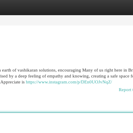
egories
Register
Login
arth of vashikaran solutions, encouraging Many of us right here in Br
ised by a deep feeling of empathy and knowing, creating a safe space f
. Appreciate is
https://www.instagram.com/p/DEn0UOJvNqZ/
Report 