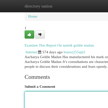
directory nation
Home
New Site Listings
Add Site
Cat
Home
1
Examine This Report On tantrik goldie madan
Internet
574 days ago
bonoz255ajn5
Aacharya Goldie Madan Has manufactured his mark on e
Aacharya Goldie Madan Ji’s consultations are character
people to discuss their considerations and fears openly
Comments
Submit a Comment