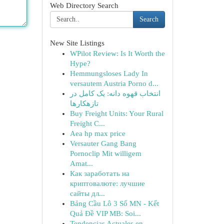
Web Directory Search
Search
New Site Listings
WPilot Review: Is It Worth the
Hype?
Hemmungsloses Lady In
versautem Austria Porno d...
انتخاب قهوه دانه: یک کامل در
تازهکارها
Buy Freight Units: Your Rural
Freight C...
Aea hp max price
Versauter Gang Bang
Pornoclip Mit willigem
Amat...
Как заработать на
криптовалюте: лучшие
сайты дл...
Bảng Cầu Lô 3 Số MN - Kết
Quả Đề VIP MB: Soi...
Tendencias Actuales en