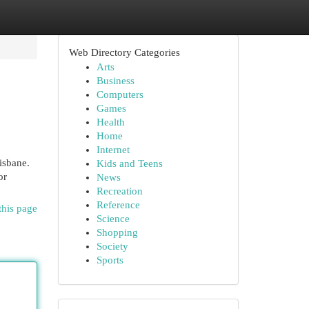
Web Directory Categories
Arts
Business
Computers
Games
Health
Home
Internet
isbane.
Kids and Teens
or
News
Recreation
Reference
this page
Science
Shopping
Society
Sports