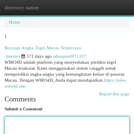
directory nation
Togg
navi
Home
1
Bocoran Angka Togel Macau Terpercaya
Internet
571 days ago
adreapord971337
WIRO4D adalah platform yang menyediakan prediksi togel
Macau terakurat. Kami menggunakan sistem canggih untuk
memprediksi angka-angka yang kemungkinan keluar di pasaran
Macau. Dengan WIRO4D, Anda dapat mendapatkan
https://suka-
wiro4d.site/
Report this page
Comments
Submit a Comment