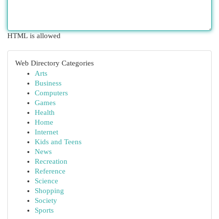
HTML is allowed
Web Directory Categories
Arts
Business
Computers
Games
Health
Home
Internet
Kids and Teens
News
Recreation
Reference
Science
Shopping
Society
Sports