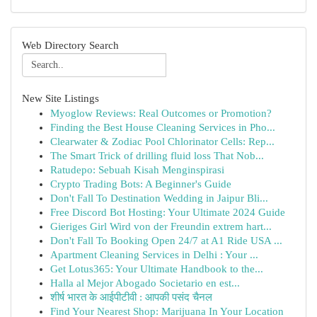
Web Directory Search
New Site Listings
Myoglow Reviews: Real Outcomes or Promotion?
Finding the Best House Cleaning Services in Pho...
Clearwater & Zodiac Pool Chlorinator Cells: Rep...
The Smart Trick of drilling fluid loss That Nob...
Ratudepo: Sebuah Kisah Menginspirasi
Crypto Trading Bots: A Beginner's Guide
Don't Fall To Destination Wedding in Jaipur Bli...
Free Discord Bot Hosting: Your Ultimate 2024 Guide
Gieriges Girl Wird von der Freundin extrem hart...
Don't Fall To Booking Open 24/7 at A1 Ride USA ...
Apartment Cleaning Services in Delhi : Your ...
Get Lotus365: Your Ultimate Handbook to the...
Halla al Mejor Abogado Societario en est...
शीर्ष भारत के आईपीटीवी : आपकी पसंद चैनल
Find Your Nearest Shop: Marijuana In Your Location