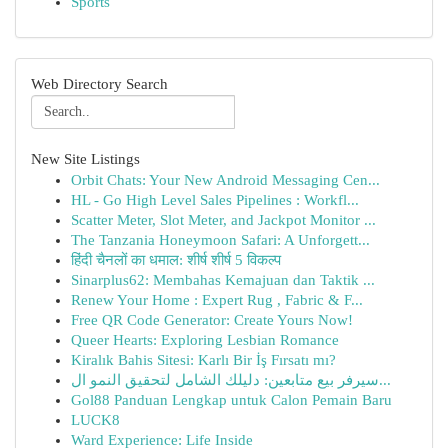
Sports
Web Directory Search
New Site Listings
Orbit Chats: Your New Android Messaging Cen...
HL - Go High Level Sales Pipelines : Workfl...
Scatter Meter, Slot Meter, and Jackpot Monitor ...
The Tanzania Honeymoon Safari: A Unforgett...
हिंदी चैनलों का धमाल: शीर्ष शीर्ष 5 विकल्प
Sinarplus62: Membahas Kemajuan dan Taktik ...
Renew Your Home : Expert Rug , Fabric & F...
Free QR Code Generator: Create Yours Now!
Queer Hearts: Exploring Lesbian Romance
Kiralık Bahis Sitesi: Karlı Bir İş Fırsatı mı?
سيرفر بيع متابعين: دليلك الشامل لتحقيق النمو ال...
Gol88 Panduan Lengkap untuk Calon Pemain Baru
LUCK8
Ward Experience: Life Inside