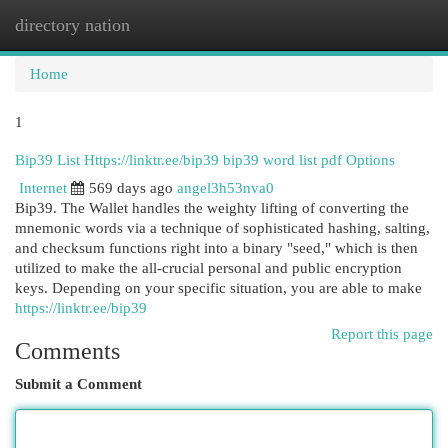
directory nation
Togg
navi
Home
1
Bip39 List Https://linktr.ee/bip39 bip39 word list pdf Options
Internet
569 days ago
angel3h53nva0
Bip39. The Wallet handles the weighty lifting of converting the
mnemonic words via a technique of sophisticated hashing, salting,
and checksum functions right into a binary "seed," which is then
utilized to make the all-crucial personal and public encryption
keys. Depending on your specific situation, you are able to make
https://linktr.ee/bip39
Report this page
Comments
Submit a Comment