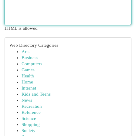
HTML is allowed
Web Directory Categories
Arts
Business
Computers
Games
Health
Home
Internet
Kids and Teens
News
Recreation
Reference
Science
Shopping
Society