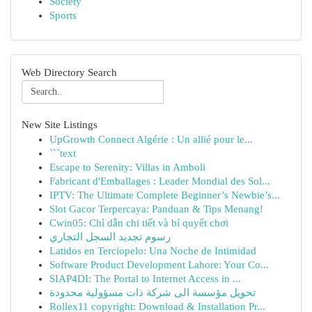
Society
Sports
Web Directory Search
New Site Listings
UpGrowth Connect Algérie : Un allié pour le...
```text
Escape to Serenity: Villas in Amboli
Fabricant d'Emballages : Leader Mondial des Sol...
IPTV: The Ultimate Complete Beginner’s Newbie’s...
Slot Gacor Terpercaya: Panduan & Tips Menang!
Cwin05: Chỉ dẫn chi tiết và bí quyết chơi
رسوم تجديد السجل التجاري
Latidos en Terciopelo: Una Noche de Intimidad
Software Product Development Lahore: Your Co...
SIAP4DI: The Portal to Internet Access in ...
تحويل مؤسسة الى شركة ذات مسؤولية محدودة
Rollex11 copyright: Download & Installation Pr...