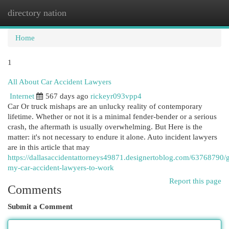
directory nation
Togg
navi
Home
1
All About Car Accident Lawyers
Internet
567 days ago
rickeyr093vpp4
Car Or truck mishaps are an unlucky reality of contemporary
lifetime. Whether or not it is a minimal fender-bender or a serious
crash, the aftermath is usually overwhelming. But Here is the
matter: it's not necessary to endure it alone. Auto incident lawyers
are in this article that may
https://dallasaccidentattorneys49871.designertoblog.com/63768790/g
my-car-accident-lawyers-to-work
Report this page
Comments
Submit a Comment