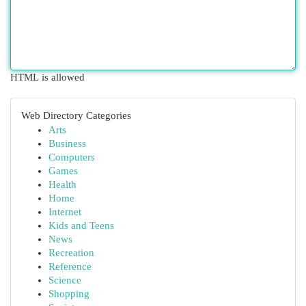
HTML is allowed
Web Directory Categories
Arts
Business
Computers
Games
Health
Home
Internet
Kids and Teens
News
Recreation
Reference
Science
Shopping