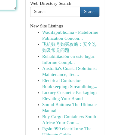
Web Directory Search
Search
New Site Listings
Wadifapublic.ma - Plateforme
Publication Concou...
飞机账号购买攻略：安全选
购及常见问题
Rehabilitación en este lugar:
Informe Compl...
Australia's Coastal Solutions:
Maintenance, Tec...
Electrical Contractor
Bookkeeping: Streamlining...
Luxury Cosmetic Packaging:
Elevating Your Brand
Sound Buttons: The Ultimate
Manual
Buy Cargo Containers South
Africa: Your Com...
Pgslot999 electrikora: The
Ultimate Guide