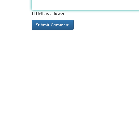
HTML is allowed