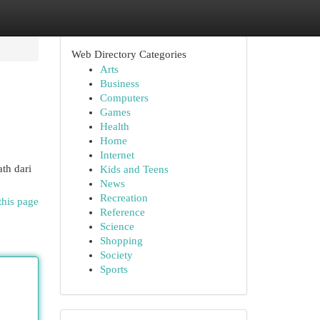
Web Directory Categories
Arts
Business
Computers
Games
Health
Home
Internet
th dari
Kids and Teens
News
Recreation
this page
Reference
Science
Shopping
Society
Sports