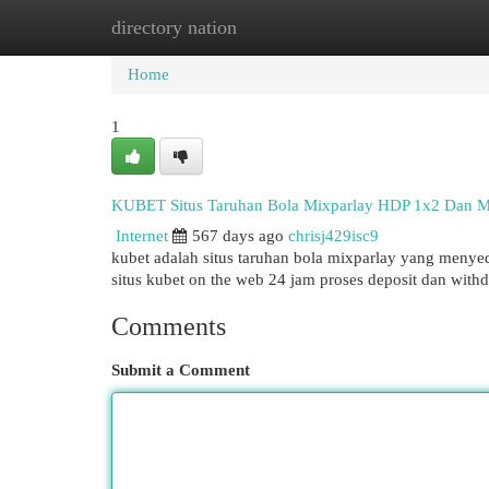
directory nation
Home
New Site Listings
Add Site
Cat
Home
1
KUBET Situs Taruhan Bola Mixparlay HDP 1x2 Dan M
Internet
567 days ago
chrisj429isc9
kubet adalah situs taruhan bola mixparlay yang menyed
situs kubet on the web 24 jam proses deposit dan with
Comments
Submit a Comment