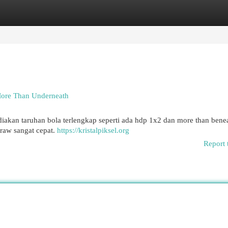
egories
Register
Login
ore Than Underneath
iakan taruhan bola terlengkap seperti ada hdp 1x2 dan more than benea
draw sangat cepat.
https://kristalpiksel.org
Report 