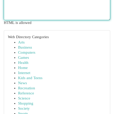
HTML is allowed
Web Directory Categories
Arts
Business
Computers
Games
Health
Home
Internet
Kids and Teens
News
Recreation
Reference
Science
Shopping
Society
Sports