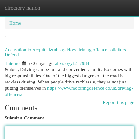
directory nation
Togg
navi
Home
1
Accusation to Acquittal&nbsp;- How driving offence solicitors
Defend
Internet
570 days ago
aliviaoyyf217984
&nbsp; Driving can be fun and convenient, but it also comes with
big responsibilities. One of the biggest dangers on the road is
reckless driving. When people drive recklessly, they're not just
putting themselves in
https://www.motoringdefence.co.uk/driving-
offences/
Report this page
Comments
Submit a Comment