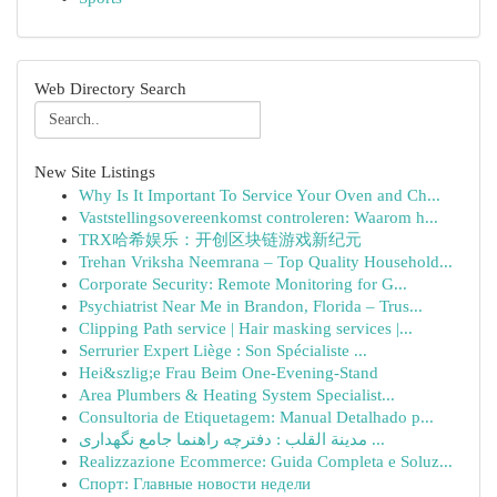
Web Directory Search
New Site Listings
Why Is It Important To Service Your Oven and Ch...
Vaststellingsovereenkomst controleren: Waarom h...
TRX哈希娱乐：开创区块链游戏新纪元
Trehan Vriksha Neemrana – Top Quality Household...
Corporate Security: Remote Monitoring for G...
Psychiatrist Near Me in Brandon, Florida – Trus...
Clipping Path service | Hair masking services |...
Serrurier Expert Liège : Son Spécialiste ...
Hei&szlig;e Frau Beim One-Evening-Stand
Area Plumbers & Heating System Specialist...
Consultoria de Etiquetagem: Manual Detalhado p...
مدينة القلب : دفترچه راهنما جامع نگهداری ...
Realizzazione Ecommerce: Guida Completa e Soluz...
Спорт: Главные новости недели