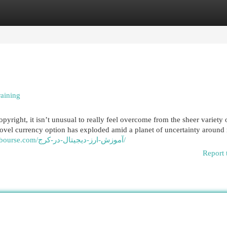
egories
Register
Login
raining
yright, it isn’t unusual to really feel overcome from the sheer variety 
s novel currency option has exploded amid a planet of uncertainty aroun
https://parsianbourse.com/آموزش-ارز-دیجیتال-در-کرج/
Report 