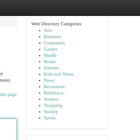
Web Directory Categories
Arts
Business
Computers
Games
Health
Home
Internet
of
Kids and Teens
d many
News
Recreation
Reference
this page
Science
Shopping
Society
Sports