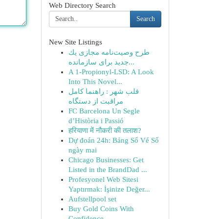
Web Directory Search
Search
New Site Listings
طرح وصیت‌نامه مجازی یك
جدید برای سازمانده...
A 1-Propionyl-LSD: A Look
Into This Novel...
قلب شهر : راهنما کامل
مراقبت از دستگاه
FC Barcelona Un Segle
d’Història i Passió
हरियाणा में नौकरी की तलाश?
Dự đoán 24h: Bảng Số Vé Số
ngày mai
Chicago Businesses: Get
Listed in the BrandDad ...
Profesyonel Web Sitesi
Yaptırmak: İşinize Değer...
Aufstellpool set
Buy Gold Coins With
Confidence