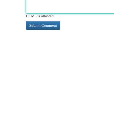
HTML is allowed