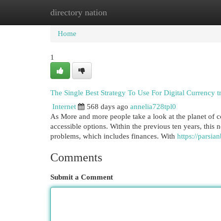
directory nation
Home
New Site Listings
Add Site
Cat
Home
1
The Single Best Strategy To Use For Digital Currency t
Internet
568 days ago
annelia728tpl0
As More and more people take a look at the planet of cop
accessible options. Within the previous ten years, thi
problems, which includes finances. With
Comments
Submit a Comment