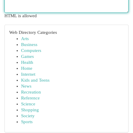
HTML is allowed
Web Directory Categories
Arts
Business
Computers
Games
Health
Home
Internet
Kids and Teens
News
Recreation
Reference
Science
Shopping
Society
Sports