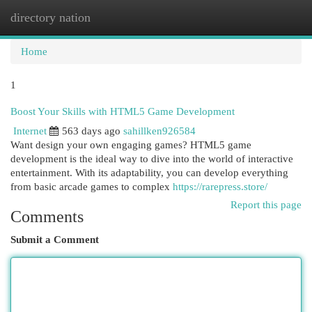
directory nation
Togg
navi
Home
1
Boost Your Skills with HTML5 Game Development
Internet
563 days ago
sahillken926584
Want design your own engaging games? HTML5 game
development is the ideal way to dive into the world of interactive
entertainment. With its adaptability, you can develop everything
from basic arcade games to complex
https://rarepress.store/
Report this page
Comments
Submit a Comment