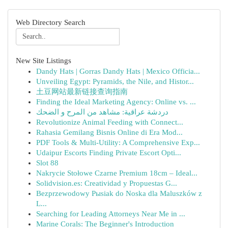
Web Directory Search
New Site Listings
Dandy Hats | Gorras Dandy Hats | Mexico Officia...
Unveiling Egypt: Pyramids, the Nile, and Histor...
土豆网站最新链接查询指南
Finding the Ideal Marketing Agency: Online vs. ...
دردشة عراقية: مشاهد من المرح و الضحك
Revolutionize Animal Feeding with Connect...
Rahasia Gemilang Bisnis Online di Era Mod...
PDF Tools & Multi-Utility: A Comprehensive Exp...
Udaipur Escorts Finding Private Escort Opti...
Slot 88
Nakrycie Stołowe Czarne Premium 18cm – Ideal...
Solidvision.es: Creatividad y Propuestas G...
Bezprzewodowy Pыsiak do Noska dla Maluszków z
L...
Searching for Leading Attorneys Near Me in ...
Marine Corals: The Beginner's Introduction