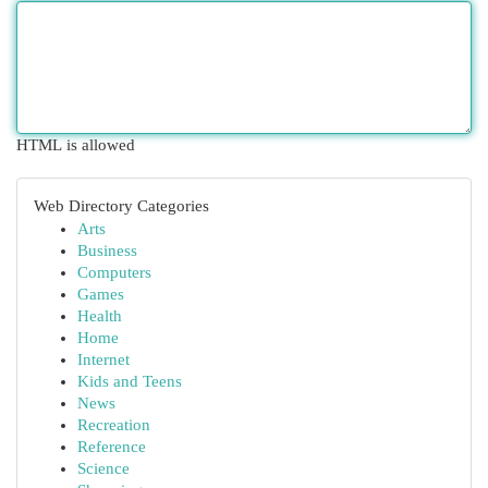
HTML is allowed
Web Directory Categories
Arts
Business
Computers
Games
Health
Home
Internet
Kids and Teens
News
Recreation
Reference
Science