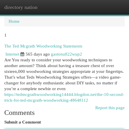
directory nation
Togg
navi
Home
1
The Ted Mcgrath Woodworking Statements
Internet
565 days ago
gastonu822wup2
Are You ready to consider your woodworking techniques to
another amount? Think about having a treasure chest of over
sixteen,000 woodworking strategies appropriate at your fingertips.
That’s what Teds Woodworking Strategies offers—a video game-
changer for anybody enthusiastic about DIY tasks, no matter if
you’re a complete newbie or even
https://tedmcgrathwoodworking14444.blogdon.net/the-10-second-
trick-for-ted-mcgrath-woodworking-48648112
Report this page
Comments
Submit a Comment