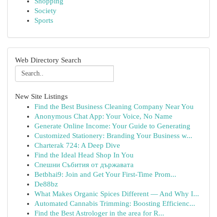
Shopping
Society
Sports
Web Directory Search
New Site Listings
Find the Best Business Cleaning Company Near You
Anonymous Chat App: Your Voice, No Name
Generate Online Income: Your Guide to Generating
Customized Stationery: Branding Your Business w...
Charterak 724: A Deep Dive
Find the Ideal Head Shop In You
Спешни Събития от държавата
Betbhai9: Join and Get Your First-Time Prom...
De88bz
What Makes Organic Spices Different — And Why I...
Automated Cannabis Trimming: Boosting Efficienc...
Find the Best Astrologer in the area for R...