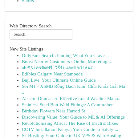
Sports
Web Directory Search
New Site Listings
OnlyFans Search: Finding What You Crave
Boost Nearby Customers : Online Marketing ...
abr55 เครดิตฟรี: วิธีรับและข้อกำหนด
Edibles Calgary Near Stampede
Baji Live: Your Ultimate Online Guide
Soi MT - XSMB Rồng Bạch Kim: Chìa Khóa Giải Mã
...
Air-con Doncaster: Effective Local Weather Mana...
Stainless Steel Butt Weld Fittings: A Comprehen...
Birthday Flowers Near Harrod St
Discovering Value: Your Guide to ML & AI Offerings
Revolutionizing Africa: The Rise of Electric Bikes
CCTV Installation Kenya: Your Guide to Safety ...
S2 Hosting: Your Guide to UK VPS & Web Hosting