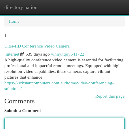
directory nation
Togg
navi
Home
1
Ultra-HD Conference Video Camera
Internet
539 days ago
vinnyhqoy641722
A high-quality conference video camera is essential for facilitating
professional and impactful remote meetings. Equipped with high-
resolution video capabilities, these cameras capture vibrant
pictures that enhance
https://kickstartcomputers.com.au/home/video-conferencing-
solutions/
Report this page
Comments
Submit a Comment