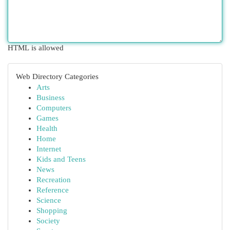
HTML is allowed
Web Directory Categories
Arts
Business
Computers
Games
Health
Home
Internet
Kids and Teens
News
Recreation
Reference
Science
Shopping
Society