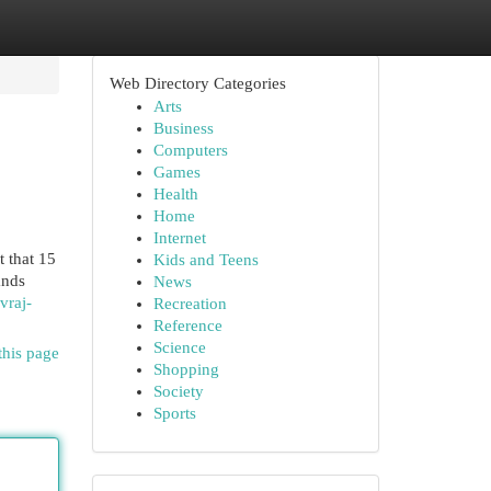
Web Directory Categories
Arts
Business
Computers
Games
Health
Home
Internet
t that 15
Kids and Teens
ands
News
vraj-
Recreation
Reference
Science
this page
Shopping
Society
Sports