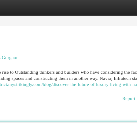
egories
Register
Login
es Gurgaon
 rise to Outstanding thinkers and builders who have considering the fac
esiding spaces and constructing them in another way. Navraj Infratech st
istrict.mystrikingly.com/blog/discover-the-future-of-luxury-living-with-na
Report 