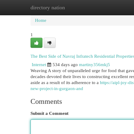
directory nation
Home
New Site Listings
Add Site
Cat
Home
1
The Best Side of Navraj Infratech Residential Properti
Internet
534 days ago
martiny356mkj5
Weaving A story of unparalleled urge for food that gave
decades devoted their lives to constructing excellent r
aside as a result of its adherence to a
https://aipl-joy-d
new-project-in-gurgaon-and
Comments
Submit a Comment