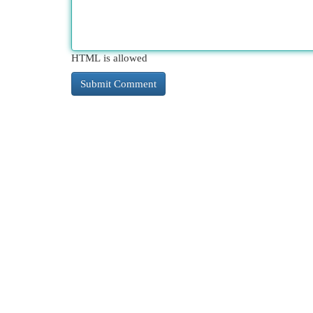
HTML is allowed