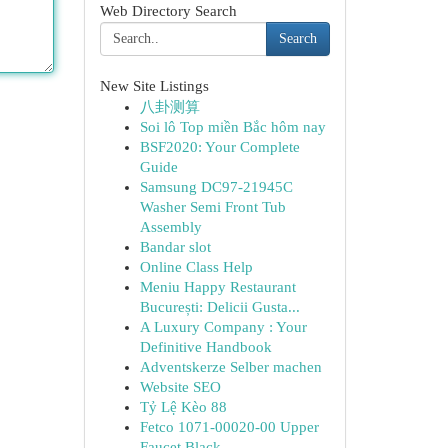
Web Directory Search
Search
New Site Listings
八卦测算
Soi lô Top miền Bắc hôm nay
BSF2020: Your Complete
Guide
Samsung DC97-21945C
Washer Semi Front Tub
Assembly
Bandar slot
Online Class Help
Meniu Happy Restaurant
București: Delicii Gusta...
A Luxury Company : Your
Definitive Handbook
Adventskerze Selber machen
Website SEO
Tỷ Lệ Kèo 88
Fetco 1071-00020-00 Upper
Faucet Black