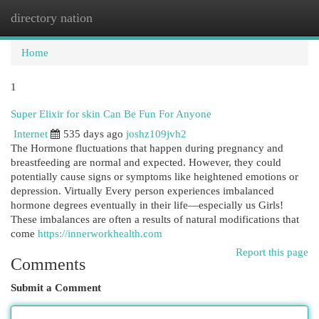
directory nation
Togg
navi
Home
1
Super Elixir for skin Can Be Fun For Anyone
Internet
535 days ago
joshz109jvh2
The Hormone fluctuations that happen during pregnancy and
breastfeeding are normal and expected. However, they could
potentially cause signs or symptoms like heightened emotions or
depression. Virtually Every person experiences imbalanced
hormone degrees eventually in their life—especially us Girls!
These imbalances are often a results of natural modifications that
come
https://innerworkhealth.com
Report this page
Comments
Submit a Comment