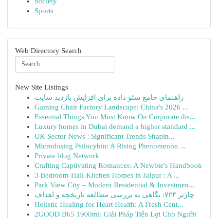
Society
Sports
Web Directory Search
New Site Listings
راهنمای جامع سئو داده برای افزایش بازدید سایت
Gaming Chair Factory Landscape: China's 2026 ...
Essential Things You Must Know On Corporate dis...
Luxury homes in Dubai demand a higher standard ...
UK Sector News : Significant Trends Shapin...
Microdosing Psilocybin: A Rising Phenomenon ...
Private blog Network
Crafting Captivating Romances: A Newbie's Handbook
3 Bedroom-Hall-Kitchen Homes in Jaipur : A ...
Park View City – Modern Residential & Investmen...
چارتر ۷۲۴: نگاهی به بررسی مطالعه تاریخچه و اهداف
Holistic Healing for Heart Health: A Fresh Cent...
2GOOD B65 1900ml: Giải Pháp Tiện Lợi Cho Người