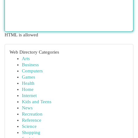
HTML is allowed
Web Directory Categories
Arts
Business
Computers
Games
Health
Home
Internet
Kids and Teens
News
Recreation
Reference
Science
Shopping