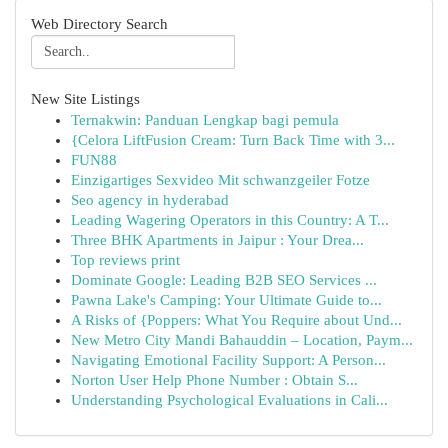
Web Directory Search
New Site Listings
Ternakwin: Panduan Lengkap bagi pemula
{Celora LiftFusion Cream: Turn Back Time with 3...
FUN88
Einzigartiges Sexvideo Mit schwanzgeiler Fotze
Seo agency in hyderabad
Leading Wagering Operators in this Country: A T...
Three BHK Apartments in Jaipur : Your Drea...
Top reviews print
Dominate Google: Leading B2B SEO Services ...
Pawna Lake's Camping: Your Ultimate Guide to...
A Risks of {Poppers: What You Require about Und...
New Metro City Mandi Bahauddin – Location, Paym...
Navigating Emotional Facility Support: A Person...
Norton User Help Phone Number : Obtain S...
Understanding Psychological Evaluations in Cali...