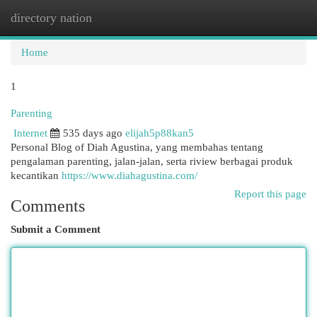
directory nation
Togg
navi
Home
1
Parenting
Internet
535 days ago
elijah5p88kan5
Personal Blog of Diah Agustina, yang membahas tentang
pengalaman parenting, jalan-jalan, serta riview berbagai produk
kecantikan
https://www.diahagustina.com/
Report this page
Comments
Submit a Comment