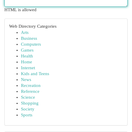
HTML is allowed
Web Directory Categories
Arts
Business
Computers
Games
Health
Home
Internet
Kids and Teens
News
Recreation
Reference
Science
Shopping
Society
Sports