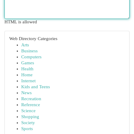
HTML is allowed
Web Directory Categories
Arts
Business
Computers
Games
Health
Home
Internet
Kids and Teens
News
Recreation
Reference
Science
Shopping
Society
Sports