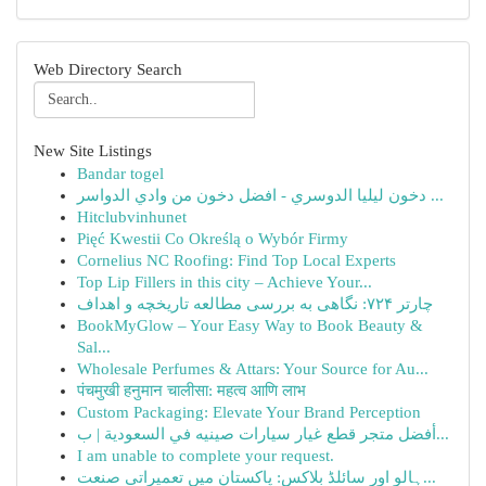
Web Directory Search
New Site Listings
Bandar togel
دخون ليليا الدوسري - افضل دخون من وادي الدواسر ...
Hitclubvinhunet
Pięć Kwestii Co Określą o Wybór Firmy
Cornelius NC Roofing: Find Top Local Experts
Top Lip Fillers in this city – Achieve Your...
چارتر ۷۲۴: نگاهی به بررسی مطالعه تاریخچه و اهداف
BookMyGlow – Your Easy Way to Book Beauty &
Sal...
Wholesale Perfumes & Attars: Your Source for Au...
पंचमुखी हनुमान चालीसा: महत्व आणि लाभ
Custom Packaging: Elevate Your Brand Perception
أفضل متجر قطع غيار سيارات صينيه في السعودية | ب...
I am unable to complete your request.
ہالو اور سائلڈ بلاکس: پاکستان میں تعمیراتی صنعت...