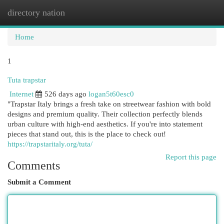
directory nation
Togg
navi
Home
1
Tuta trapstar
Internet
526 days ago
logan5t60esc0
"Trapstar Italy brings a fresh take on streetwear fashion with bold
designs and premium quality. Their collection perfectly blends
urban culture with high-end aesthetics. If you're into statement
pieces that stand out, this is the place to check out!
https://trapstaritaly.org/tuta/
Report this page
Comments
Submit a Comment