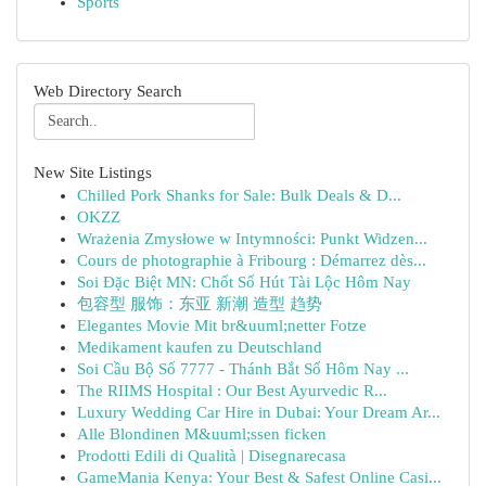
Sports
Web Directory Search
New Site Listings
Chilled Pork Shanks for Sale: Bulk Deals & D...
OKZZ
Wrażenia Zmysłowe w Intymności: Punkt Widzen...
Cours de photographie à Fribourg : Démarrez dès...
Soi Đặc Biệt MN: Chốt Số Hút Tài Lộc Hôm Nay
包容型 服饰：东亚 新潮 造型 趋势
Elegantes Movie Mit br&uuml;netter Fotze
Medikament kaufen zu Deutschland
Soi Cầu Bộ Số 7777 - Thánh Bắt Số Hôm Nay ...
The RIIMS Hospital : Our Best Ayurvedic R...
Luxury Wedding Car Hire in Dubai: Your Dream Ar...
Alle Blondinen M&uuml;ssen ficken
Prodotti Edili di Qualità | Disegnarecasa
GameMania Kenya: Your Best & Safest Online Casi...