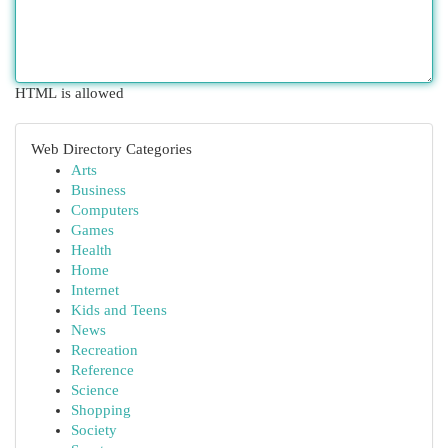
HTML is allowed
Web Directory Categories
Arts
Business
Computers
Games
Health
Home
Internet
Kids and Teens
News
Recreation
Reference
Science
Shopping
Society