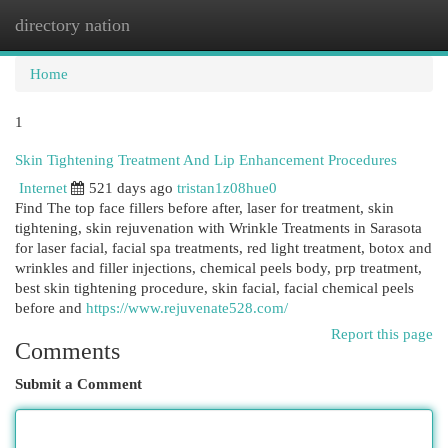
directory nation
Togg
navi
Home
1
Skin Tightening Treatment And Lip Enhancement Procedures
Internet
521 days ago
tristan1z08hue0
Find The top face fillers before after, laser for treatment, skin
tightening, skin rejuvenation with Wrinkle Treatments in Sarasota
for laser facial, facial spa treatments, red light treatment, botox and
wrinkles and filler injections, chemical peels body, prp treatment,
best skin tightening procedure, skin facial, facial chemical peels
before and
https://www.rejuvenate528.com/
Report this page
Comments
Submit a Comment