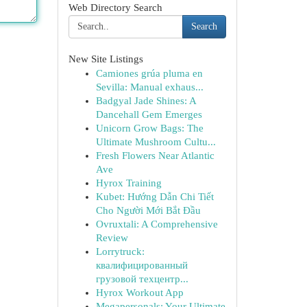
Web Directory Search
Search
New Site Listings
Camiones grúa pluma en
Sevilla: Manual exhaus...
Badgyal Jade Shines: A
Dancehall Gem Emerges
Unicorn Grow Bags: The
Ultimate Mushroom Cultu...
Fresh Flowers Near Atlantic
Ave
Hyrox Training
Kubet: Hướng Dẫn Chi Tiết
Cho Người Mới Bắt Đầu
Ovruxtali: A Comprehensive
Review
Lorrytruck:
квалифицированный
грузовой техцентр...
Hyrox Workout App
Megapersonals: Your Ultimate