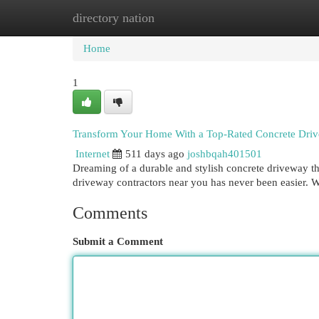
directory nation
Home
New Site Listings
Add Site
Cat
Home
1
Transform Your Home With a Top-Rated Concrete Driv
Internet
511 days ago
joshbqah401501
Dreaming of a durable and stylish concrete driveway t
driveway contractors near you has never been easier. Wi
Comments
Submit a Comment