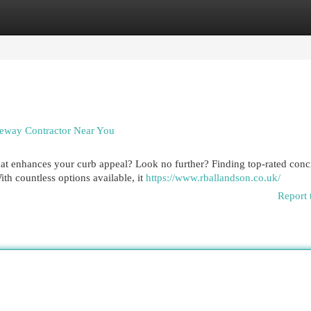
egories
Register
Login
eway Contractor Near You
hat enhances your curb appeal? Look no further? Finding top-rated conc
th countless options available, it
https://www.rballandson.co.uk/
Report 