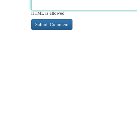
HTML is allowed