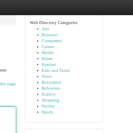
Web Directory Categories
Arts
Business
Computers
Games
Health
Home
Internet
rete
Kids and Teens
News
Recreation
this page
Reference
Science
Shopping
Society
Sports