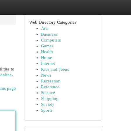
Web Directory Categories
Arts
Business
Computers
Games
Health
Home
Internet
ities to
Kids and Teens
-online-
News
Recreation
Reference
this page
Science
Shopping
Society
Sports