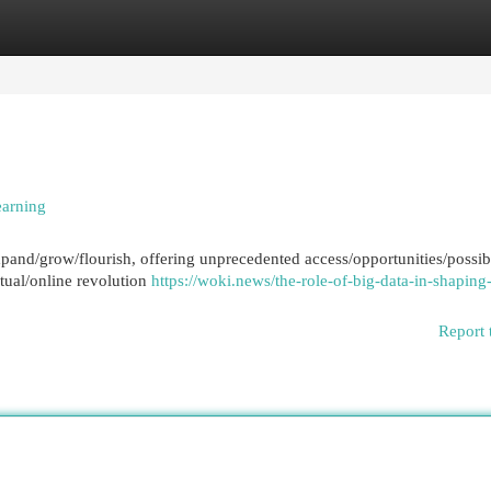
egories
Register
Login
earning
xpand/grow/flourish, offering unprecedented access/opportunities/possibil
rtual/online revolution
https://woki.news/the-role-of-big-data-in-shaping
Report 