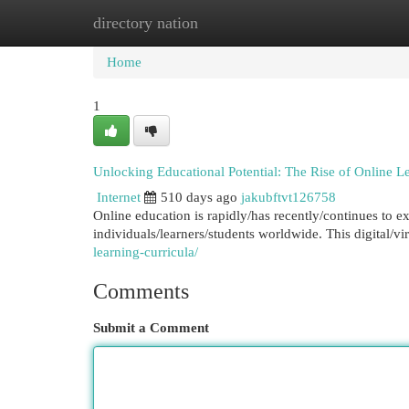
directory nation
Home
New Site Listings
Add Site
Cat
Home
1
Unlocking Educational Potential: The Rise of Online L
Internet
510 days ago
jakubftvt126758
Online education is rapidly/has recently/continues to e
individuals/learners/students worldwide. This digital/vi
learning-curricula/
Comments
Submit a Comment