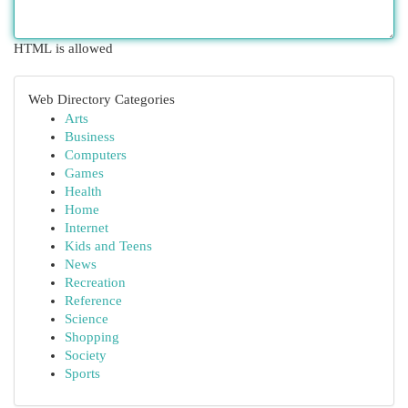
HTML is allowed
Web Directory Categories
Arts
Business
Computers
Games
Health
Home
Internet
Kids and Teens
News
Recreation
Reference
Science
Shopping
Society
Sports