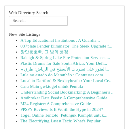
Web Directory Search
New Site Listings
A Top Educational Institutions : A Guardia...
007plate Fender Eliminator: The Sleek Upgrade f...
장안동호빠, 그 밤의 풍경
Raleigh & Spring Lake Fire Protection Services:...
Plastic Drums for Sale South Africa: Your Defi...
العثور على تسربات الأسطح في الرياض: طرق م...
Lula no estado do Maranhão : Contrastes com ...
Local to Dartford & Bexleyheath : Your Local Ce...
Cara Main gwktogel untuk Pemula
Understanding Social Bookmarking: A Beginner's ...
Amibroker Data Feeds: A Comprehensive Guide
M24 Register: A Comprehensive Guide
PPSPY Review: Is It Worth the Hype in 2024?
Togel Online Tentoto: Petunjuk Komplit untuk...
The Electrifying Latest Tech: What's Popular