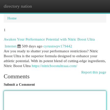
directory nation
Togg
navi
Home
1
Awaken Your Performance Potential with Nitric Boost Ultra
Internet
509 days ago
cyrusnwpv179442
Are you ready to shatter your performance restrictions? Nitric
Boost Ultra is the superior formula designed to enhance your
athletic potential. With its potent blend of cutting-edge ingredients,
Nitric Boost Ultra
https://nitricboostultraaa.com/
Report this page
Comments
Submit a Comment