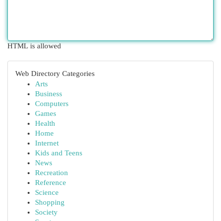
HTML is allowed
Web Directory Categories
Arts
Business
Computers
Games
Health
Home
Internet
Kids and Teens
News
Recreation
Reference
Science
Shopping
Society