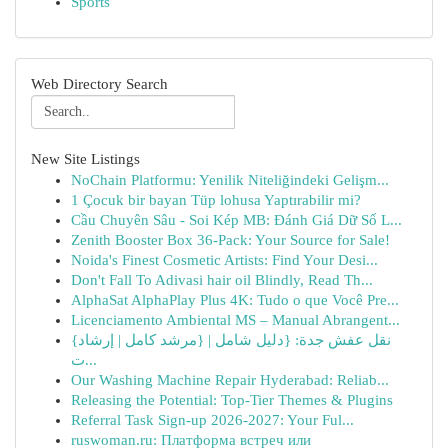
Sports
Web Directory Search
New Site Listings
NoChain Platformu: Yenilik Niteliğindeki Gelişm...
1 Çocuk bir bayan Tüp lohusa Yaptırabilir mi?
Cầu Chuyên Sâu - Soi Kép MB: Đánh Giá Dữ Số L...
Zenith Booster Box 36-Pack: Your Source for Sale!
Noida's Finest Cosmetic Artists: Find Your Desi...
Don't Fall To Adivasi hair oil Blindly, Read Th...
AlphaSat AlphaPlay Plus 4K: Tudo o que Você Pre...
Licenciamento Ambiental MS – Manual Abrangent...
{نقل عفش جدة: {دليل شامل | {مرشد كامل | إرشاد
ت...
Our Washing Machine Repair Hyderabad: Reliab...
Releasing the Potential: Top-Tier Themes & Plugins
Referral Task Sign-up 2026-2027: Your Ful...
ruswoman.ru: Платформа встреч или