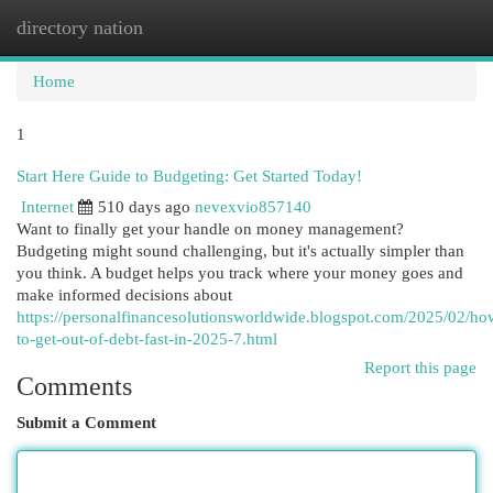
directory nation
Togg
navi
Home
1
Start Here Guide to Budgeting: Get Started Today!
Internet
510 days ago
nevexvio857140
Want to finally get your handle on money management?
Budgeting might sound challenging, but it's actually simpler than
you think. A budget helps you track where your money goes and
make informed decisions about
https://personalfinancesolutionsworldwide.blogspot.com/2025/02/ho
to-get-out-of-debt-fast-in-2025-7.html
Report this page
Comments
Submit a Comment