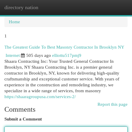
directory nation
Togg
navi
Home
1
The Greatest Guide To Best Masonry Contractor In Brooklyn NY
Internet
505 days ago
elliottu517pmj9
Shaara Contracting Inc: Your Trusted General Contractor In
Brooklyn, NY Shaara Contracting Inc. is a premier general
contractor in Brooklyn, NY, known for delivering high-quality
craftsmanship and exceptional customer service. With years of
experience in the construction and remodeling industry, we
specialize in a wide range of services, from masonry
https://shaaragroupusa.com/services-2/
Report this page
Comments
Submit a Comment