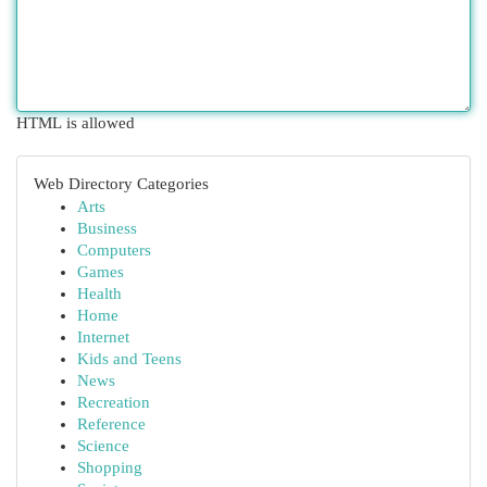
HTML is allowed
Web Directory Categories
Arts
Business
Computers
Games
Health
Home
Internet
Kids and Teens
News
Recreation
Reference
Science
Shopping