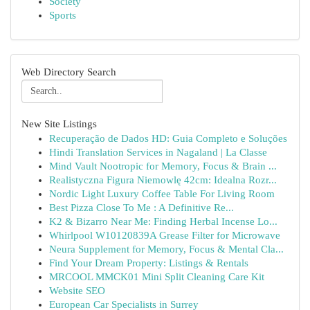
Society
Sports
Web Directory Search
New Site Listings
Recuperação de Dados HD: Guia Completo e Soluções
Hindi Translation Services in Nagaland | La Classe
Mind Vault Nootropic for Memory, Focus & Brain ...
Realistyczna Figura Niemowlę 42cm: Idealna Rozr...
Nordic Light Luxury Coffee Table For Living Room
Best Pizza Close To Me : A Definitive Re...
K2 & Bizarro Near Me: Finding Herbal Incense Lo...
Whirlpool W10120839A Grease Filter for Microwave
Neura Supplement for Memory, Focus & Mental Cla...
Find Your Dream Property: Listings & Rentals
MRCOOL MMCK01 Mini Split Cleaning Care Kit
Website SEO
European Car Specialists in Surrey